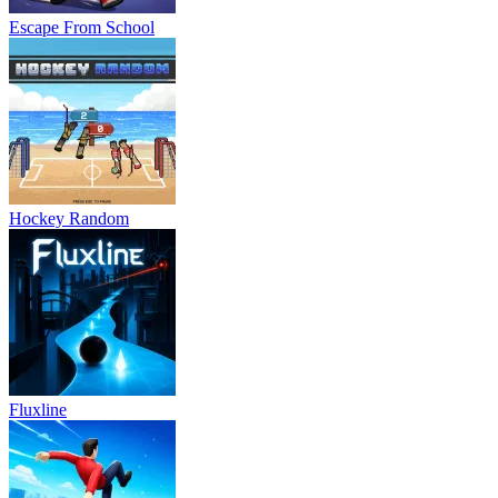
Escape From School
Hockey Random
Fluxline