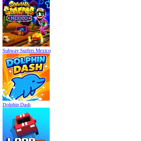
Subway Surfers Mexico
Dolphin Dash