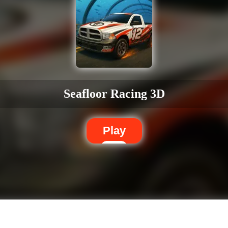
Seafloor Racing 3D
Play