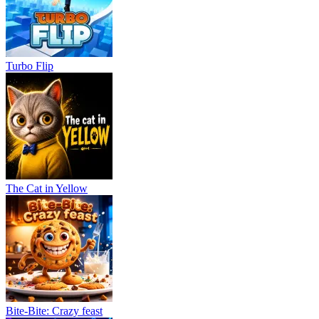
Turbo Flip
The Cat in Yellow
Bite-Bite: Crazy feast