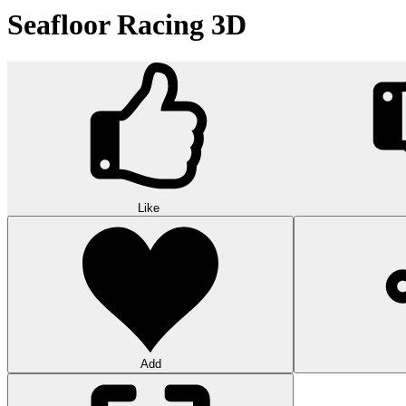
Seafloor Racing 3D
Like
Add