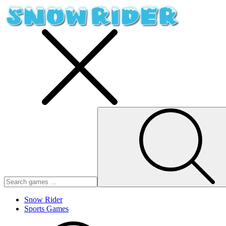
Snow Rider
Sports Games