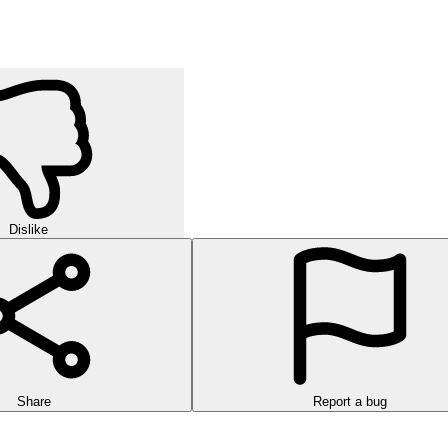
Dislike
Share
Report a bug