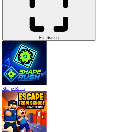
Full Screen
Shape Rush