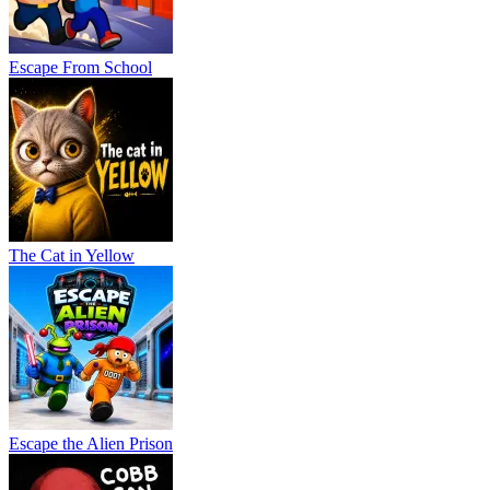
Escape From School
The Cat in Yellow
Escape the Alien Prison