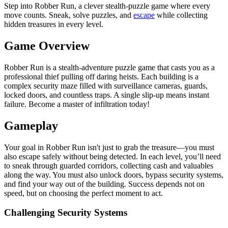
Step into Robber Run, a clever stealth-puzzle game where every
move counts. Sneak, solve puzzles, and
escape
while collecting
hidden treasures in every level.
Game Overview
Robber Run is a stealth-adventure puzzle game that casts you as a
professional thief pulling off daring heists. Each building is a
complex security maze filled with surveillance cameras, guards,
locked doors, and countless traps. A single slip-up means instant
failure. Become a master of infiltration today!
Gameplay
Your goal in Robber Run isn't just to grab the treasure—you must
also escape safely without being detected. In each level, you’ll need
to sneak through guarded corridors, collecting cash and valuables
along the way. You must also unlock doors, bypass security systems,
and find your way out of the building. Success depends not on
speed, but on choosing the perfect moment to act.
Challenging Security Systems