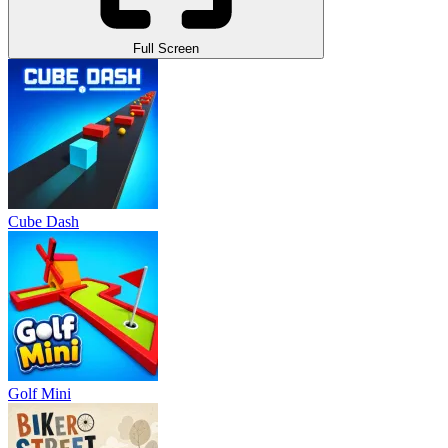
Full Screen
Cube Dash
Golf Mini