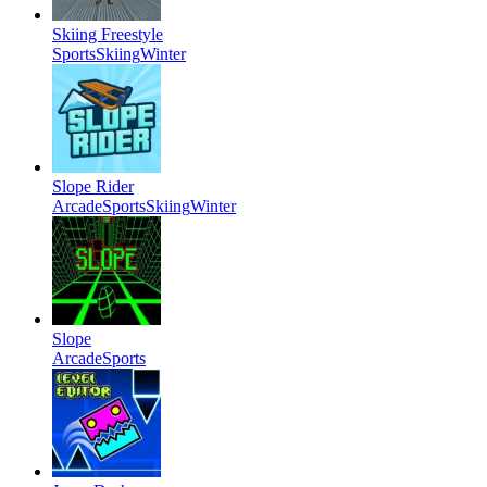
Skiing Freestyle
Sports
Skiing
Winter
Slope Rider
Arcade
Sports
Skiing
Winter
Slope
Arcade
Sports