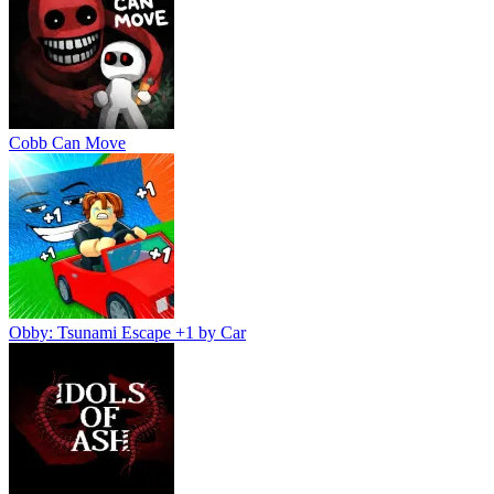
Cobb Can Move
Obby: Tsunami Escape +1 by Car