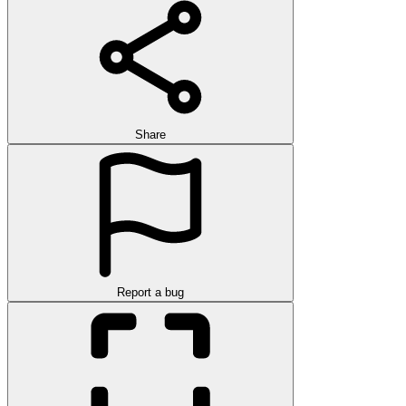
Share
Report a bug