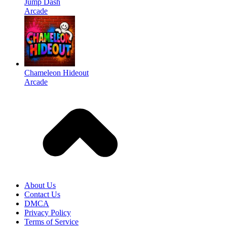
Jump Dash
Arcade
Chameleon Hideout
Arcade
About Us
Contact Us
DMCA
Privacy Policy
Terms of Service