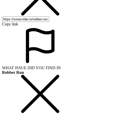
Copy link
WHAT ISSUE DID YOU FIND IN
Robber Run