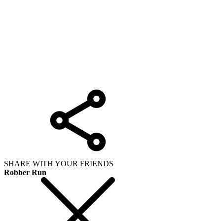
SHARE WITH YOUR FRIENDS
Robber Run