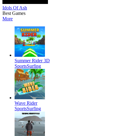
Idols Of Ash
Best Games
More
Summer Rider 3D
Sports
Surfing
Wave Rider
Sports
Surfing