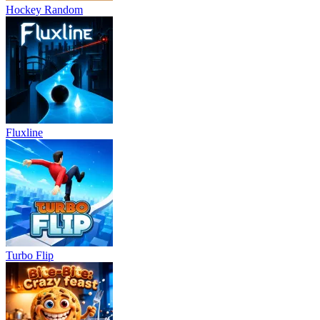
Hockey Random
Fluxline
Turbo Flip