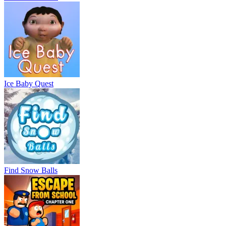
Ice Baby Quest
Find Snow Balls