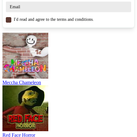
Similar Games
Rob a Car
I'd read and agree to the terms and conditions.
Rob Brainrot 2
Rob the Brainrot
ADVENTURE
PUZZLE
hidden
escape
strategy
Meccha Chameleon
Red Face Horror