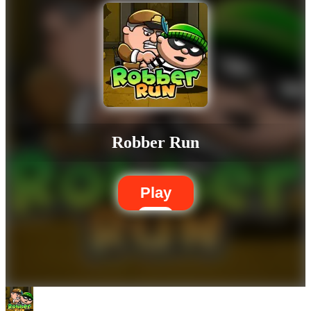
Robber Run
Play