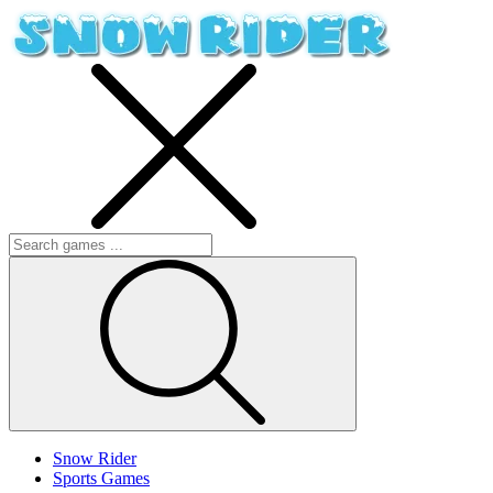
Snow Rider
Sports Games