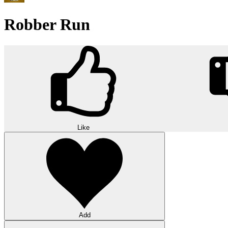
Robber Run
Like
Add