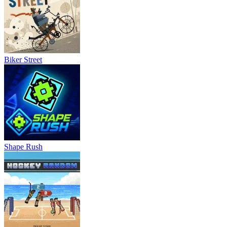
Biker Street
Shape Rush