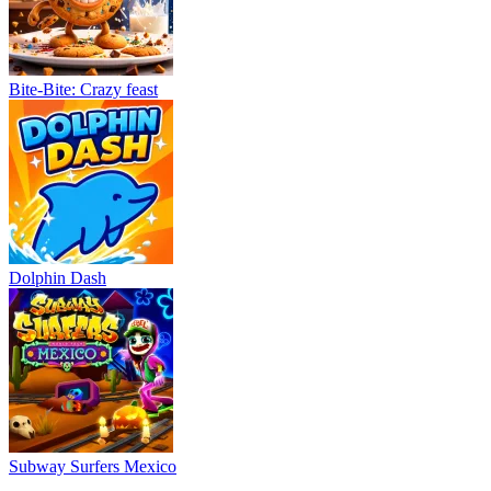
Bite-Bite: Crazy feast
Dolphin Dash
Subway Surfers Mexico