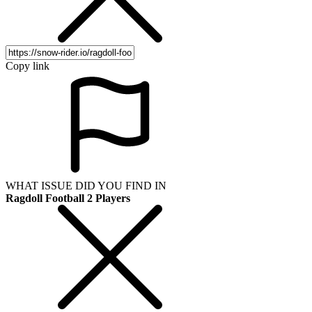
Copy link
WHAT ISSUE DID YOU FIND IN
Ragdoll Football 2 Players