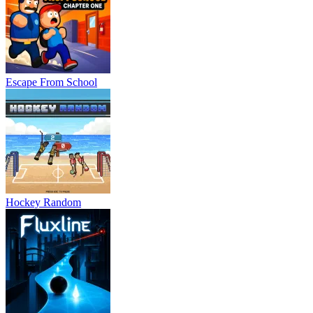
Escape From School
Hockey Random