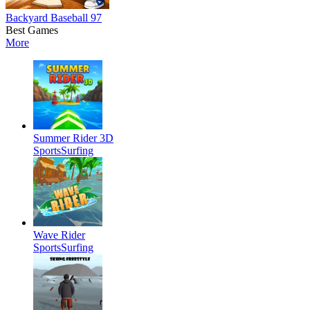
Backyard Baseball 97
Best Games
More
Summer Rider 3D
Sports
Surfing
Wave Rider
Sports
Surfing