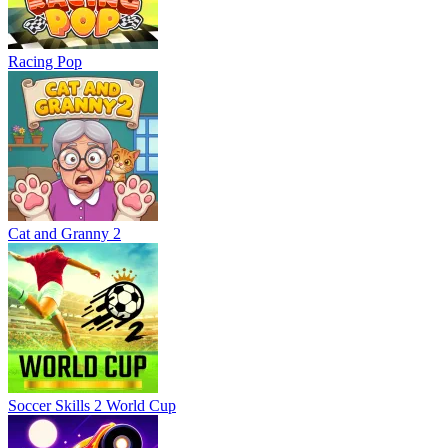
Racing Pop
Cat and Granny 2
Soccer Skills 2 World Cup