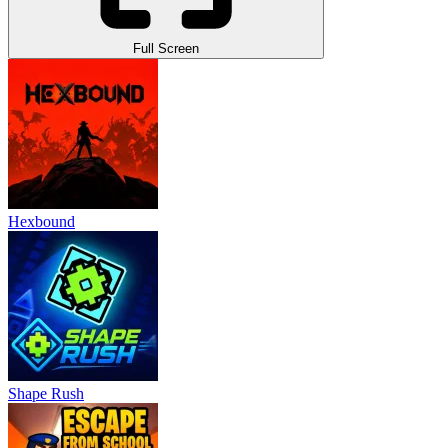
Full Screen
Hexbound
Shape Rush