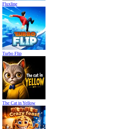
Fluxline
Turbo Flip
The Cat in Yellow