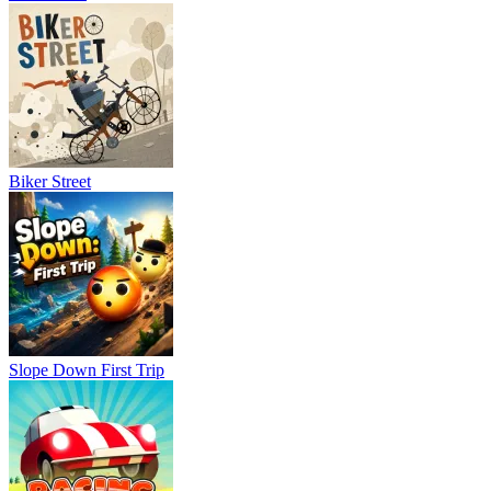
counts. Since ragdoll physics affect every movement, even simple
penalty kicks become unpredictable and exciting.
Game Controls
Player 1
Move: W / A / S / D
Biker Street
Shoot or Impact: Q / E
Player 2
Move: Arrow Keys
Shoot or Impact: < / >
Similar Games
Slope Down First Trip
Super Liquid Soccer
A Small World Cup 2
Soccer Bros 2
SPORTS
FOOTBALL
skill
ball
physics
2 players
ragdoll