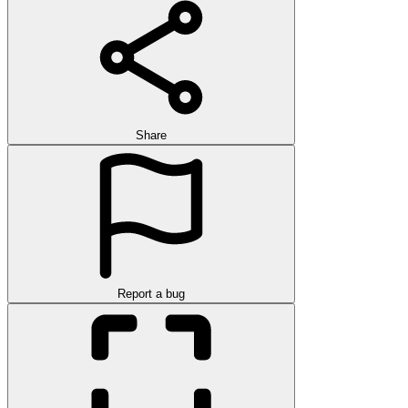
Share
Report a bug