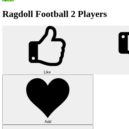
Ragdoll Football 2 Players
Like
Add