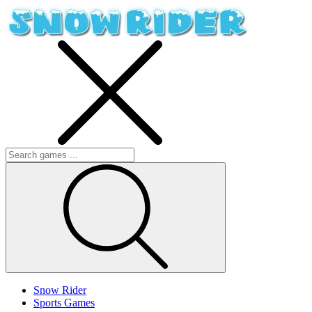
Snow Rider
Sports Games