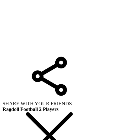
SHARE WITH YOUR FRIENDS
Ragdoll Football 2 Players