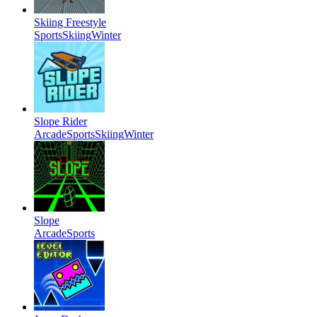
Skiing Freestyle
Sports
Skiing
Winter
Slope Rider
Arcade
Sports
Skiing
Winter
Slope
Arcade
Sports