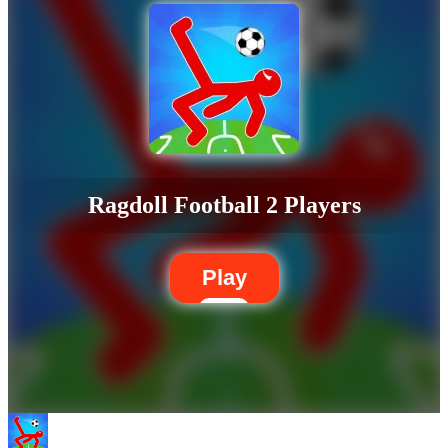
Ragdoll Football 2 Players
Play