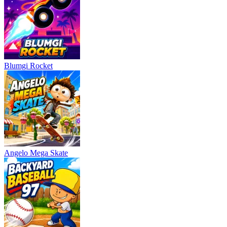
Blumgi Rocket
Angelo Mega Skate