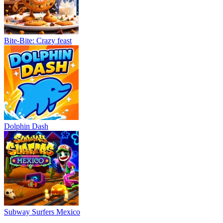
Bite-Bite: Crazy feast
Dolphin Dash
Subway Surfers Mexico