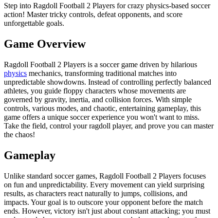
Step into Ragdoll Football 2 Players for crazy physics-based soccer
action! Master tricky controls, defeat opponents, and score
unforgettable goals.
Game Overview
Ragdoll Football 2 Players is a soccer game driven by hilarious
physics
mechanics, transforming traditional matches into
unpredictable showdowns. Instead of controlling perfectly balanced
athletes, you guide floppy characters whose movements are
governed by gravity, inertia, and collision forces. With simple
controls, various modes, and chaotic, entertaining gameplay, this
game offers a unique soccer experience you won't want to miss.
Take the field, control your ragdoll player, and prove you can master
the chaos!
Gameplay
Unlike standard soccer games, Ragdoll Football 2 Players focuses
on fun and unpredictability. Every movement can yield surprising
results, as characters react naturally to jumps, collisions, and
impacts. Your goal is to outscore your opponent before the match
ends. However, victory isn't just about constant attacking; you must