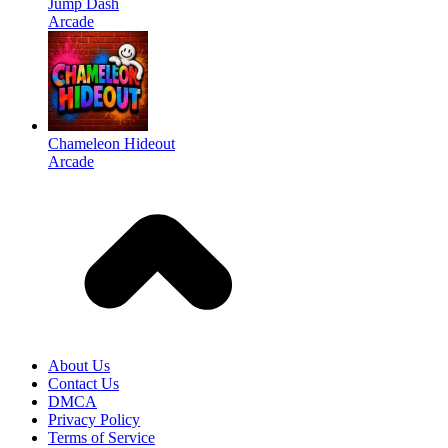
Jump Dash
Arcade
Chameleon Hideout
Arcade
About Us
Contact Us
DMCA
Privacy Policy
Terms of Service