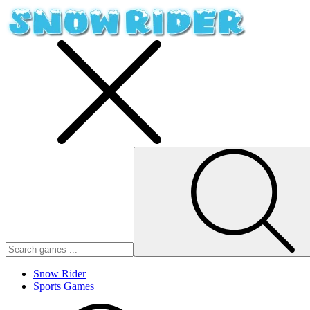
Snow Rider
Sports Games