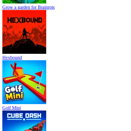
Grow a garden for Brainrots
Hexbound
Golf Mini