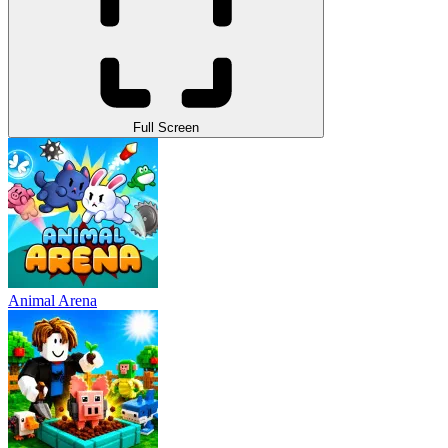
Full Screen
Animal Arena