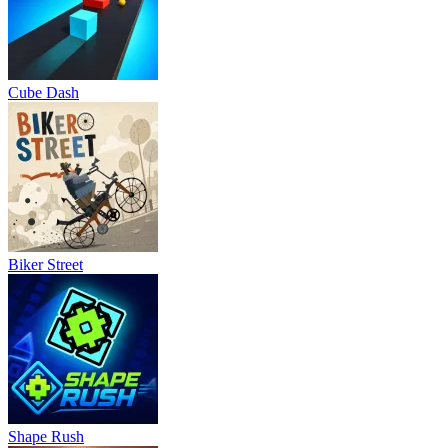
Cube Dash
Biker Street
Shape Rush