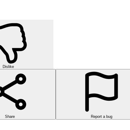
Dislike
Share
Report a bug