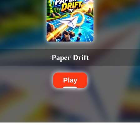
Paper Drift
Play