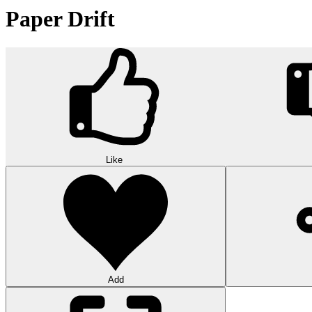
Paper Drift
Like
Add