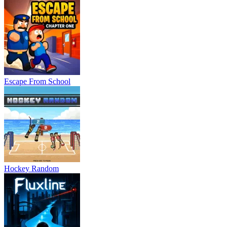
Escape From School
Hockey Random