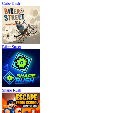
Cube Dash
Biker Street
Shape Rush