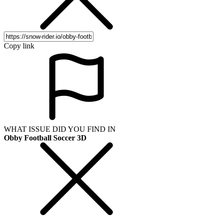
Copy link
WHAT ISSUE DID YOU FIND IN
Obby Football Soccer 3D