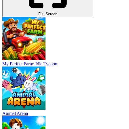
Full Screen
My Perfect Farm: Idle Tycoon
Animal Arena