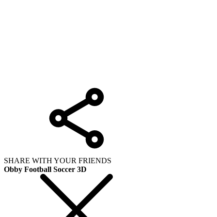
SHARE WITH YOUR FRIENDS
Obby Football Soccer 3D