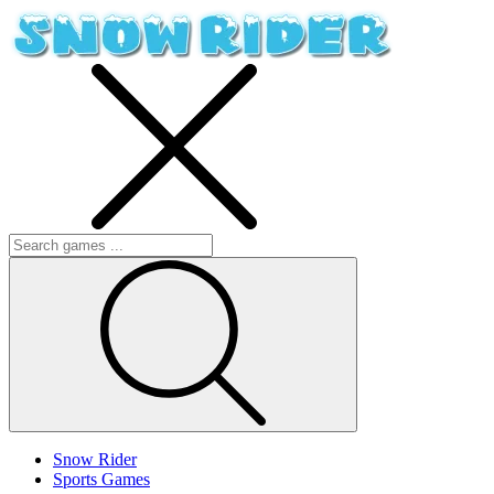
Snow Rider
Sports Games