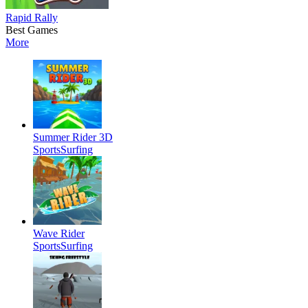
Rapid Rally
Best Games
More
Summer Rider 3D
Sports
Surfing
Wave Rider
Sports
Surfing