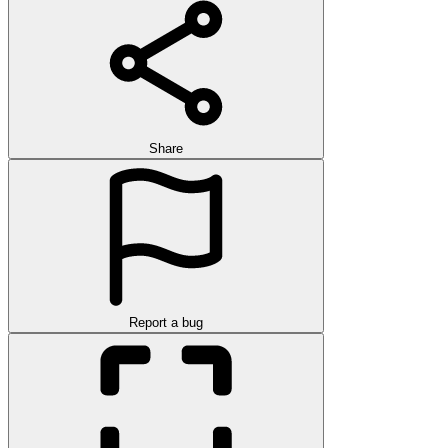
Share
Report a bug