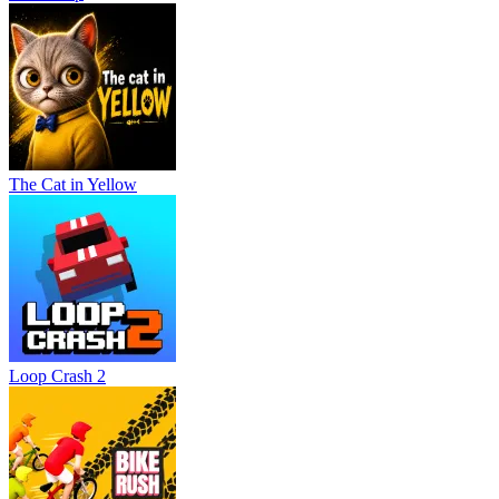
The Cat in Yellow
Loop Crash 2