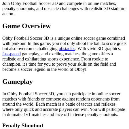
Join Obby Football Soccer 3D and compete in online matches,
penalty shootouts, and obstacle challenges with realistic 3D stadium
action.
Game Overview
Obby Football Soccer 3D is a unique online soccer game combined
with parkour. In this game, you not only shoot the ball to score goals
but also overcome challenging
obstacles
. With vivid 3D graphics,
fast-paced
gameplay, and exciting matches, the game offers a
realistic and exhilarating sports experience. From rookie to
champion, it's time for you to prove your skills on the field and
become a soccer legend in the world of Obby!
Gameplay
In Obby Football Soccer 3D, you can participate in online soccer
matches with friends or compete against random opponents from
around the world. Each match is a battle of tactics and reflexes,
where only quick and accurate players can win. You will participate
in dramatic 1v1 matches and face off in tense penalty shootouts.
Penalty Shootout