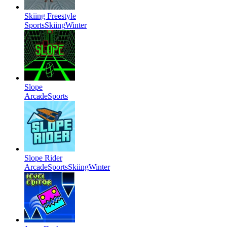
Skiing Freestyle
Sports
Skiing
Winter
Slope
Arcade
Sports
Slope Rider
Arcade
Sports
Skiing
Winter