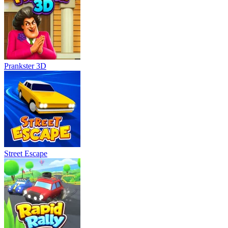
Prankster 3D
Street Escape