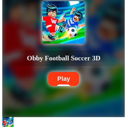
Obby Football Soccer 3D
Play