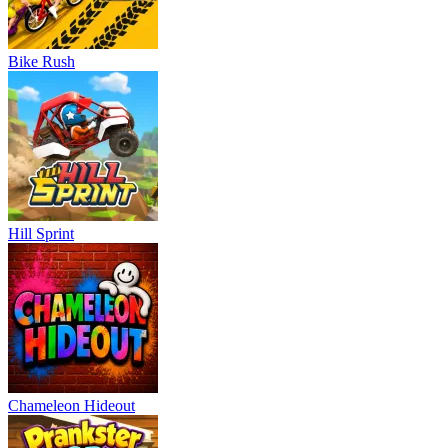
Bike Rush
Hill Sprint
Chameleon Hideout