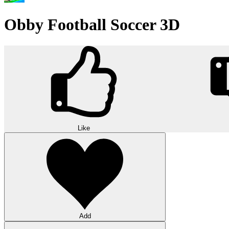
Obby Football Soccer 3D
Like
Add