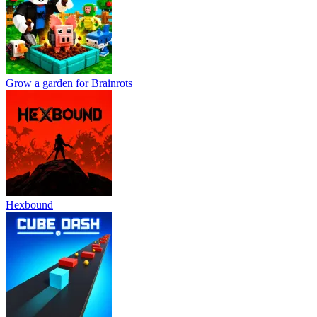
Grow a garden for Brainrots
Hexbound