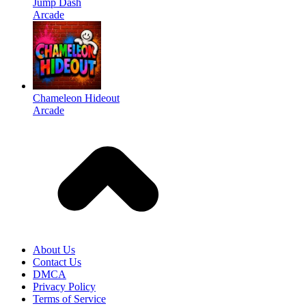
Jump Dash
Arcade
Chameleon Hideout
Arcade
About Us
Contact Us
DMCA
Privacy Policy
Terms of Service