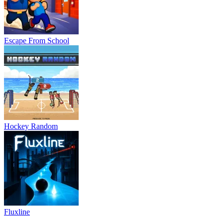
Escape From School
Hockey Random
Fluxline