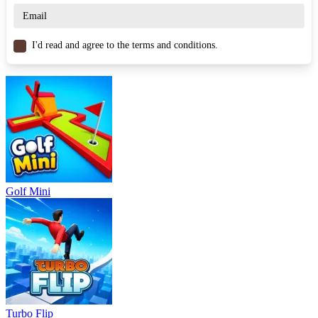
Similar Games
I'd read and agree to the terms and conditions.
Football Bros
Football 3D
Football Juggle
SPORTS
FOOTBALL
3d
multiplayer
fast-paced
obstacles
Golf Mini
Turbo Flip