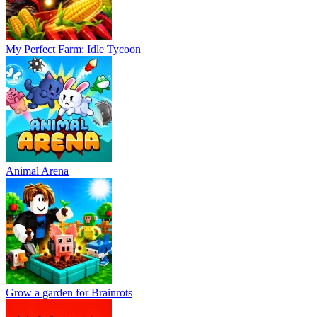
My Perfect Farm: Idle Tycoon
Animal Arena
Grow a garden for Brainrots