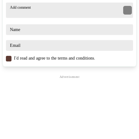
A common mistake in Kart Fight.io is attacking right from the start.
Observe the action and wait for opponents to eliminate each other
before joining the fray. The edges of the map are always the most
dangerous zones. However, if you know the right technique, you
can turn it into a trap to knock your opponents out of the arena.
When your energy bar is full, choose your charging angle carefully;
a poorly timed charge could leave you vulnerable to a counter-attack
and cause you to fall off the map.
I'd read and agree to the terms and conditions.
Similar Games
Smash Karts
Kart Bros
Battle Karts
.IO
RACING & DRIVING
3d
multiplayer
survival
battle