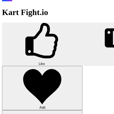
Kart Fight.io
Like
Add