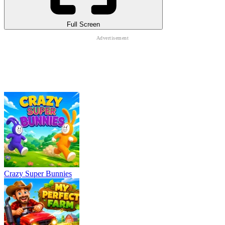
Full Screen
Crazy Super Bunnies