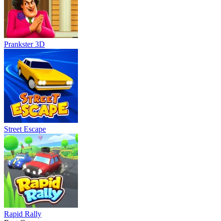
Prankster 3D
Street Escape
Rapid Rally