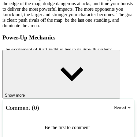
the edge of the map, dodge dangerous attacks, and time your boosts
to deliver the most powerful impacts. The more opponents you
knock out, the larger and stronger your character becomes. The goal
is clear: push rivals off the map, be the last one standing, and
dominate the arena.
Power-Up Mechanics
The excitement of Kart Fight.io lies in its growth system:
Successfully knocking out an opponent makes you grow larger.
Increased size gives you a stronger collision advantage.
The player who survives the longest dominates the match.
This creates an addictive gameplay loop: defeat rivals, grow
stronger, and rule the arena.
Show more
Simple Controls
Comment (0)
Newest
Movement: Mouse or arrow keys
Boost/Attack: Click or activate when the energy bar is full
Be the first to comment
Strategies for Survival