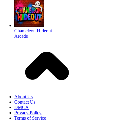
Chameleon Hideout
Arcade
About Us
Contact Us
DMCA
Privacy Policy
Terms of Service