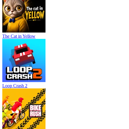
The Cat in Yellow
Loop Crash 2