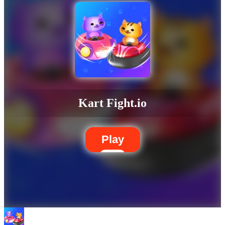
Kart Fight.io
Play