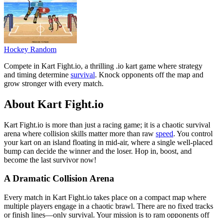
Hockey Random
Compete in Kart Fight.io, a thrilling .io kart game where strategy
and timing determine
survival
. Knock opponents off the map and
grow stronger with every match.
About Kart Fight.io
Kart Fight.io is more than just a racing game; it is a chaotic survival
arena where collision skills matter more than raw
speed
. You control
your kart on an island floating in mid-air, where a single well-placed
bump can decide the winner and the loser. Hop in, boost, and
become the last survivor now!
A Dramatic Collision Arena
Every match in Kart Fight.io takes place on a compact map where
multiple players engage in a chaotic brawl. There are no fixed tracks
or finish lines—only survival. Your mission is to ram opponents off