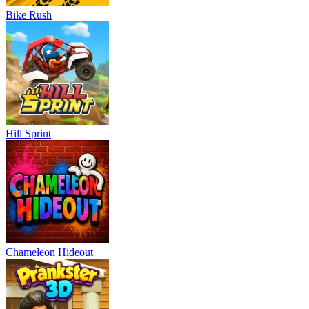
Bike Rush
Hill Sprint
Chameleon Hideout