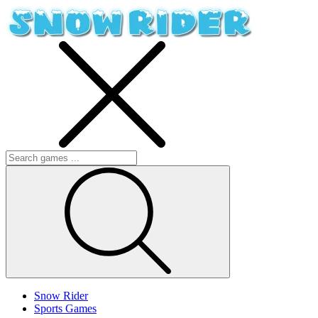
Snow Rider
Sports Games