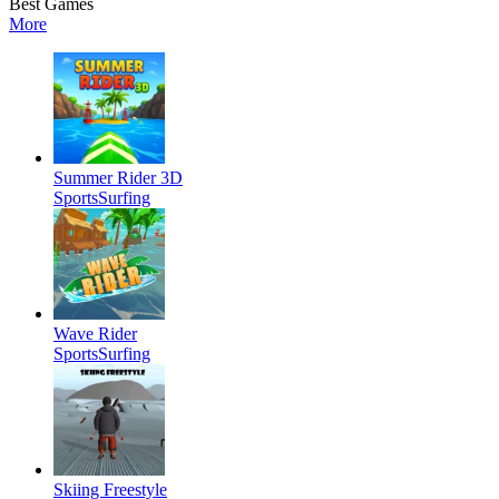
Best Games
More
Summer Rider 3D
Sports
Surfing
Wave Rider
Sports
Surfing
Skiing Freestyle