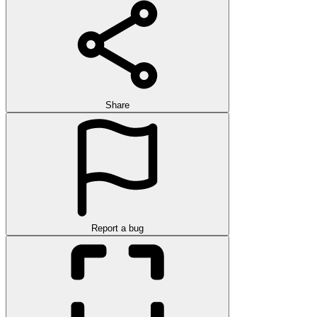
Share
Report a bug