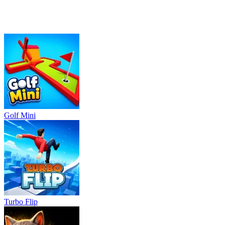
Golf Mini
Turbo Flip