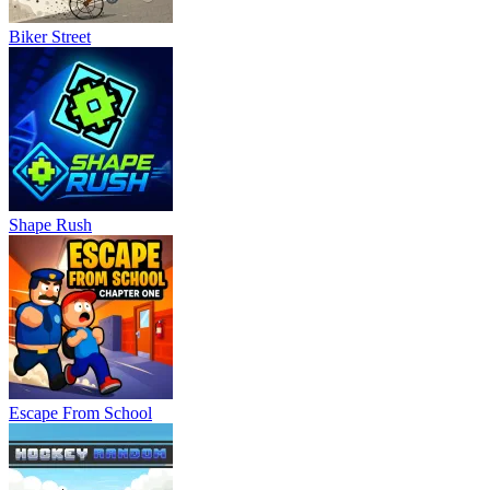
Biker Street
Shape Rush
Escape From School