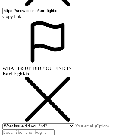
Copy link
WHAT ISSUE DID YOU FIND IN
Kart Fight.io