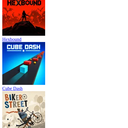
Hexbound
Cube Dash