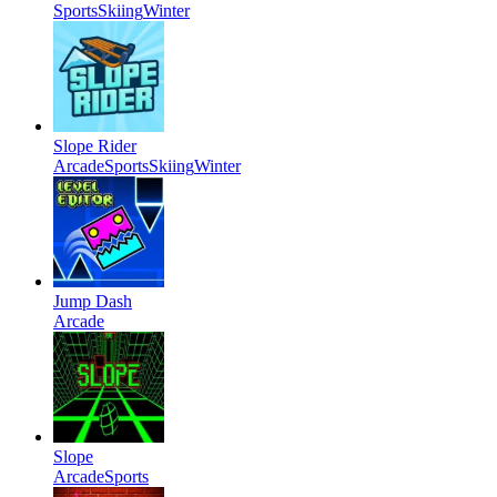
Sports
Skiing
Winter
Slope Rider
Arcade
Sports
Skiing
Winter
Jump Dash
Arcade
Slope
Arcade
Sports