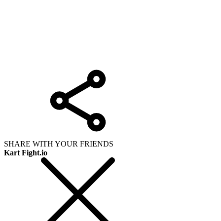
SHARE WITH YOUR FRIENDS
Kart Fight.io