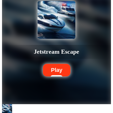
Jetstream Escape
Play