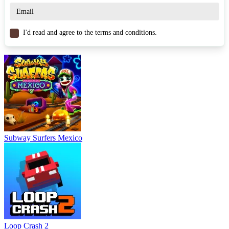
to decelerate or control
drifting
.
Similar Games
I'd read and agree to the terms and conditions.
Jet Boat Racing
Jet Sky Polygon
Jetski Race
ARCADE
RACING & DRIVING
endless
drifting
escape
Subway Surfers Mexico
Loop Crash 2