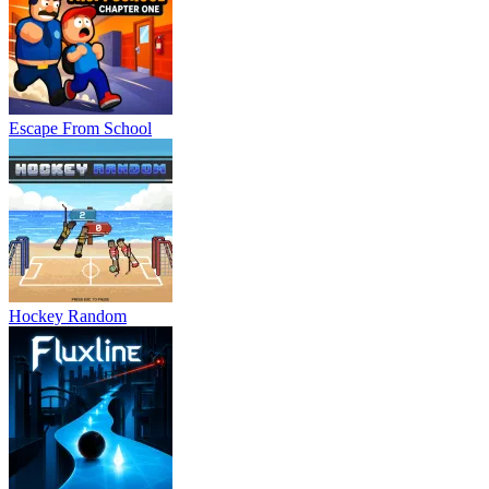
Escape From School
Hockey Random