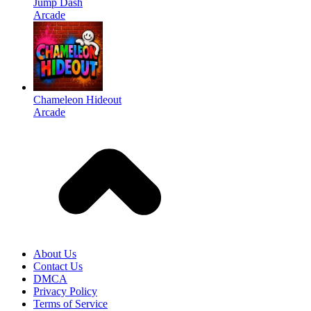
Jump Dash
Arcade
Chameleon Hideout
Arcade
About Us
Contact Us
DMCA
Privacy Policy
Terms of Service