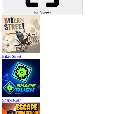
Full Screen
Biker Street
Shape Rush