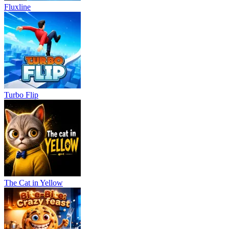
Fluxline
Turbo Flip
The Cat in Yellow