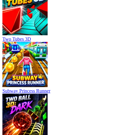
Two Tubes 3D
Subway Princess Runner