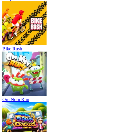
Bike Rush
Om Nom Run