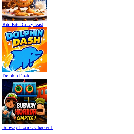
Bite-Bite: Crazy feast
Dolphin Dash
Subway Horror: Chapter 1