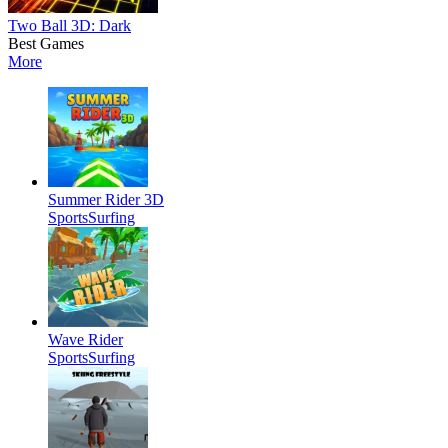
Two Ball 3D: Dark
Best Games
More
Summer Rider 3D
Sports
Surfing
Wave Rider
Sports
Surfing