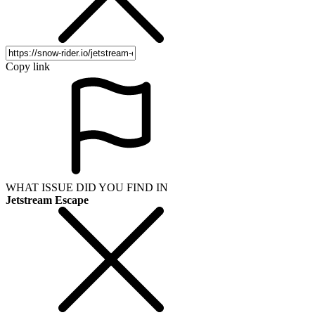
Copy link
WHAT ISSUE DID YOU FIND IN
Jetstream Escape