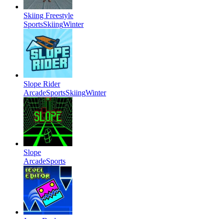
Skiing Freestyle
Sports
Skiing
Winter
Slope Rider
Arcade
Sports
Skiing
Winter
Slope
Arcade
Sports