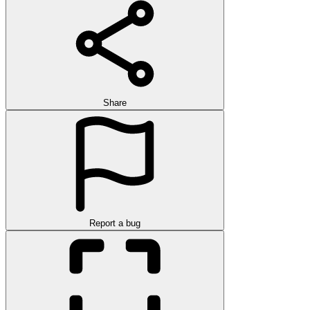
Share
Report a bug