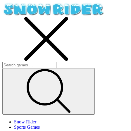
Snow Rider
Sports Games