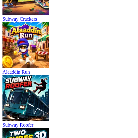
Subway Crackers
Alaaddin Run
Subway Roofer