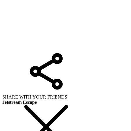
SHARE WITH YOUR FRIENDS
Jetstream Escape