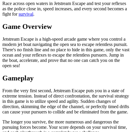
Race across open waters in Jetstream Escape and test your reflexes
as the police close in, speed increases, and every second becomes a
fight for
survival
.
Game Overview
Jetstream Escape is a high-speed arcade game where you control a
modern jet boat navigating the open sea to escape relentless pursuit.
There's no finish line and no place to hide in this game, only the vast
ocean and your reflexes to escape the relentless pursuers. Jump in
the boat, accelerate, and prove that no one can catch you on the
open sea!
Gameplay
From the very first second, Jetstream Escape puts you in a state of
extreme tension. Instead of direct confrontation, the survival strategy
in this game is to utilize speed and agility. Sudden changes of
direction, skimming the edge of the channel, or perfectly timed drifts
can cause your pursuers to collide and be eliminated from the game.
The longer you survive, the more numerous and dangerous the
pursuing forces become. Your score depends on your survival time,