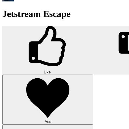
Jetstream Escape
Like
Add