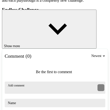
and each playthrough is a completely new challenge.
Endless Challenge
In each playthrough of Jetstream Escape, you only have 3 lives.
Every collision brings you closer to defeat. The seemingly free open
sea suddenly becomes a survival arena, where every decision can be
the difference between escape and failure. The game will
continuously increase in difficulty, forcing you to react faster and
make more precise decisions.
Show more
Collect Gems
Comment (0)
Newest
Each time an enemy is defeated in Jetstream Escape, they will leave
behind precious gems. These are important resources that help you
unlock new types of jet boats, improve
speed
, handling, and
Be the first to comment
stability. In addition, they will increase your chances of survival in
more intense chases.
Game Controls
Press the A/D keys or the left/right arrow keys to steer left or
right.
Use the W/up arrow key to accelerate and the S/down arrow key