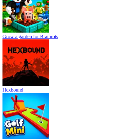
Grow a garden for Brainrots
Hexbound