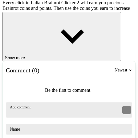
Every click in Italian Brainrot Clicker 2 will earn you precious
Brainrot coins and points. Then use the coins you earn to increase
your clicking speed and help you earn money faster. The more
coins, the more new Italian memes appear! Score high points and
compete with other players around the world.
Game Controls
Continuously click on memes to generate coins and points.
Show more
Advice for New Players
Comment (0)
Newest
Upgrade early and often, investing coins wisely will help you
double your clicking speed.
Change the weather to create a fresh feeling when playing.
Be the first to comment
Keep a steady clicking rhythm.
Similar Games
67 Clicker
Lizard Lizard Clicker
Labubu Clicker