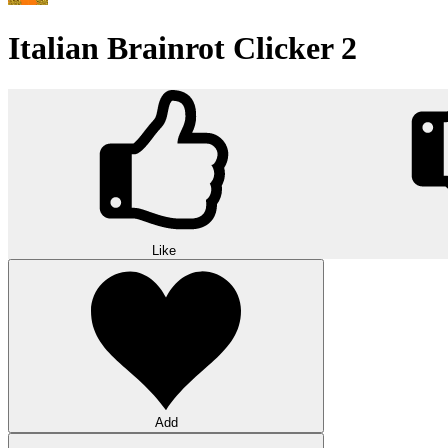
Italian Brainrot Clicker 2
Like
Add