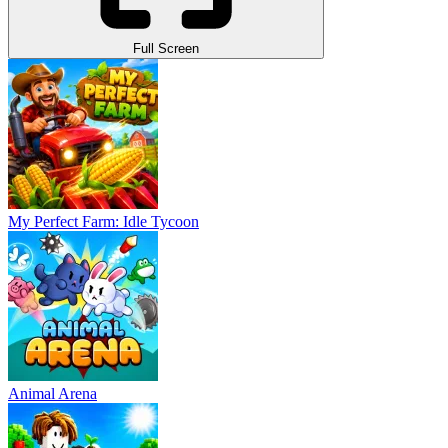
Full Screen
My Perfect Farm: Idle Tycoon
Animal Arena