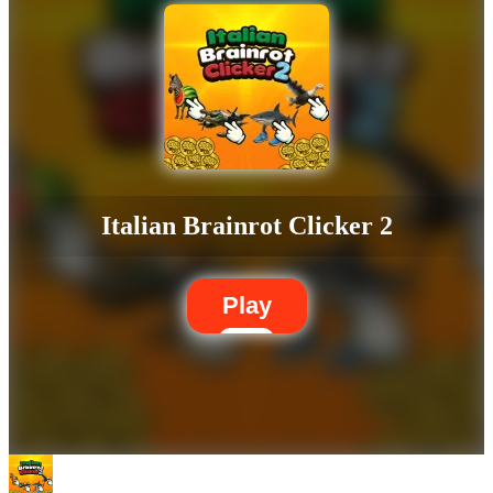
Italian Brainrot Clicker 2
Play