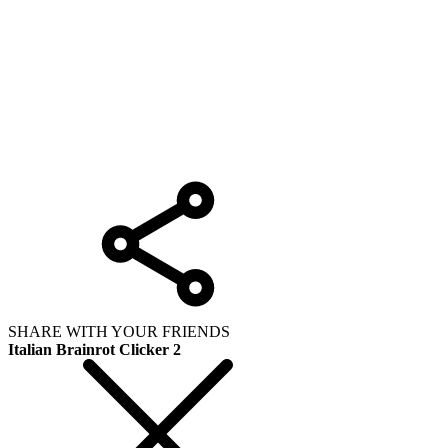
SHARE WITH YOUR FRIENDS
Italian Brainrot Clicker 2