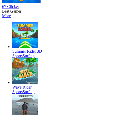
67 Clicker
Best Games
More
Summer Rider 3D
Sports
Surfing
Wave Rider
Sports
Surfing