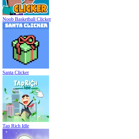
Noob Basketball Clicker
Santa Clicker
Tap Rich Idle