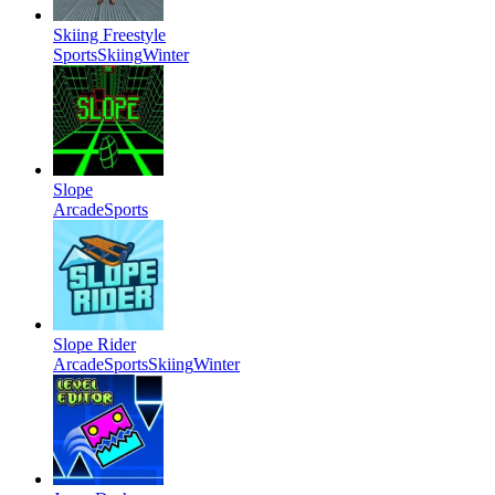
Skiing Freestyle
Sports
Skiing
Winter
Slope
Arcade
Sports
Slope Rider
Arcade
Sports
Skiing
Winter