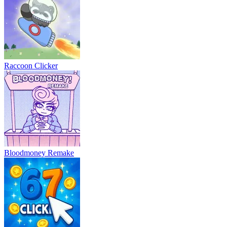
Raccoon Clicker
Bloodmoney Remake