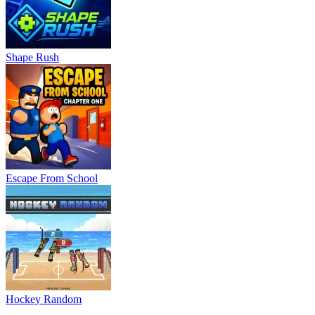
Shape Rush
Escape From School
Hockey Random