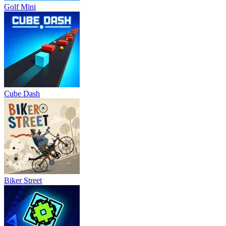
Golf Mini
Cube Dash
Biker Street