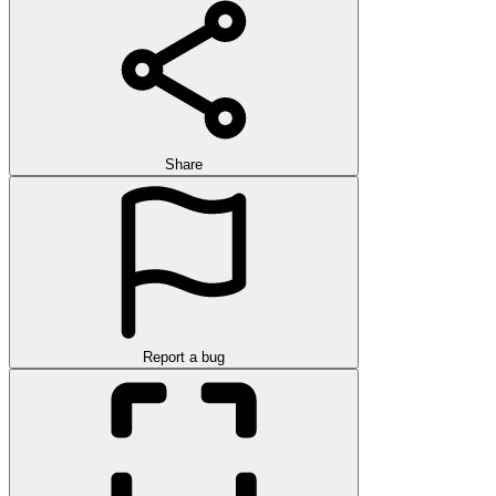
Share
Report a bug