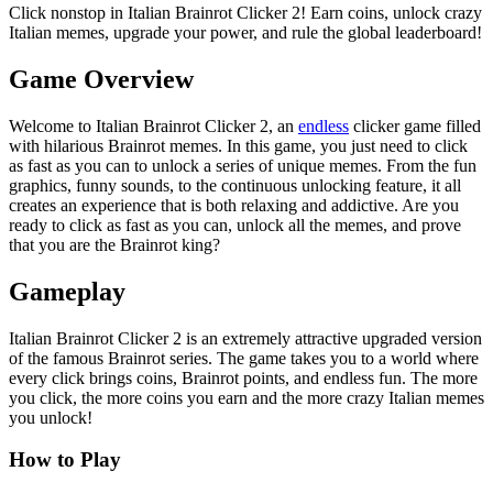
Click nonstop in Italian Brainrot Clicker 2! Earn coins, unlock crazy
Italian memes, upgrade your power, and rule the global leaderboard!
Game Overview
Welcome to Italian Brainrot Clicker 2, an
endless
clicker game filled
with hilarious Brainrot memes. In this game, you just need to click
as fast as you can to unlock a series of unique memes. From the fun
graphics, funny sounds, to the continuous unlocking feature, it all
creates an experience that is both relaxing and addictive. Are you
ready to click as fast as you can, unlock all the memes, and prove
that you are the Brainrot king?
Gameplay
Italian Brainrot Clicker 2 is an extremely attractive upgraded version
of the famous Brainrot series. The game takes you to a world where
every click brings coins, Brainrot points, and endless fun. The more
you click, the more coins you earn and the more crazy Italian memes
you unlock!
How to Play