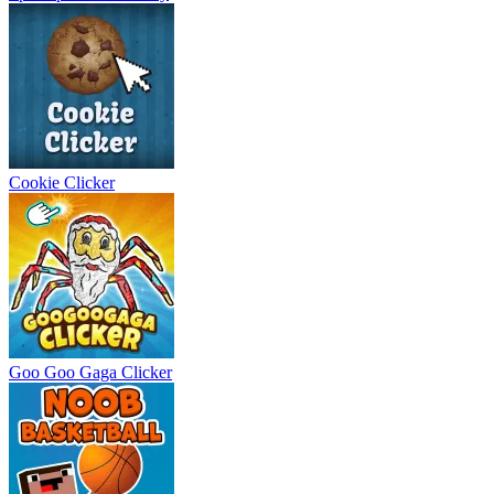
Cookie Clicker
Goo Goo Gaga Clicker