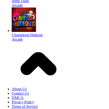
Jump Dash
Arcade
Chameleon Hideout
Arcade
About Us
Contact Us
DMCA
Privacy Policy
Terms of Service