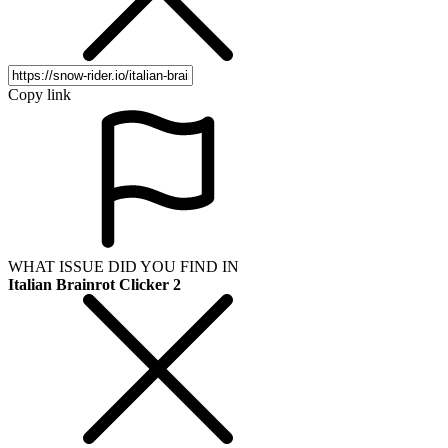
Copy link
WHAT ISSUE DID YOU FIND IN
Italian Brainrot Clicker 2