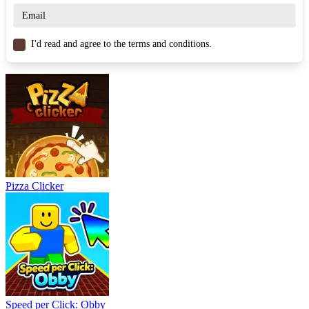
CASUAL
clicker
idle
management
strategy
I'd read and agree to the terms and conditions.
Pizza Clicker
Speed per Click: Obby