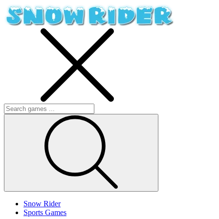
Snow Rider
Sports Games