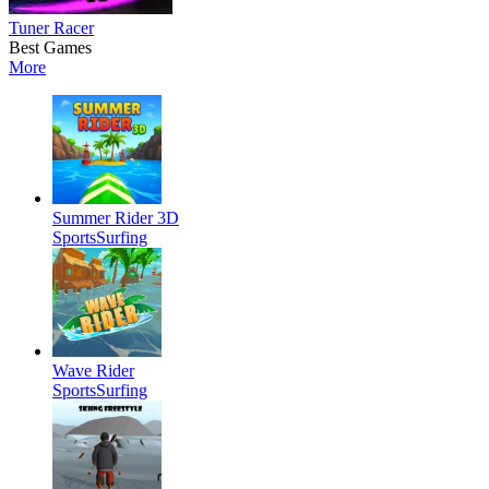
Tuner Racer
Best Games
More
Summer Rider 3D
Sports
Surfing
Wave Rider
Sports
Surfing