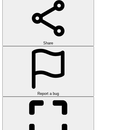
Share
Report a bug