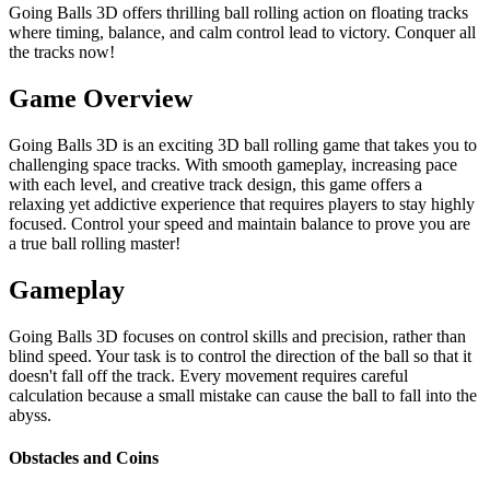
Going Balls 3D offers thrilling ball rolling action on floating tracks
where timing, balance, and calm control lead to victory. Conquer all
the tracks now!
Game Overview
Going Balls 3D is an exciting 3D ball rolling game that takes you to
challenging space tracks. With smooth gameplay, increasing pace
with each level, and creative track design, this game offers a
relaxing yet addictive experience that requires players to stay highly
focused. Control your speed and maintain balance to prove you are
a true ball rolling master!
Gameplay
Going Balls 3D focuses on control skills and precision, rather than
blind speed. Your task is to control the direction of the ball so that it
doesn't fall off the track. Every movement requires careful
calculation because a small mistake can cause the ball to fall into the
abyss.
Obstacles and Coins