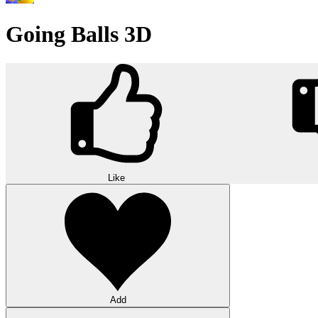
Going Balls 3D
Like
Add