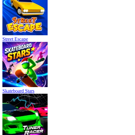
Street Escape
Skateboard Stars