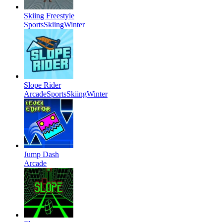
Skiing Freestyle
Sports
Skiing
Winter
Slope Rider
Arcade
Sports
Skiing
Winter
Jump Dash
Arcade