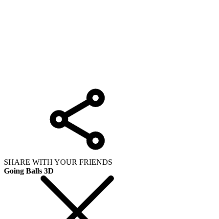
SHARE WITH YOUR FRIENDS
Going Balls 3D