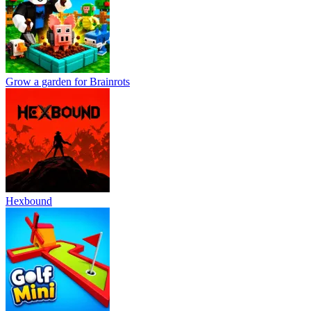
Grow a garden for Brainrots
Hexbound