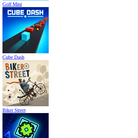
Golf Mini
Cube Dash
Biker Street