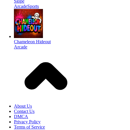
Slope
Arcade
Sports
Chameleon Hideout
Arcade
About Us
Contact Us
DMCA
Privacy Policy
Terms of Service