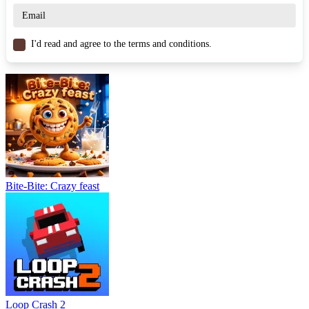
ARCADE
speed
3d
running
ball
obstacles
I'd read and agree to the terms and conditions.
Bite-Bite: Crazy feast
Loop Crash 2