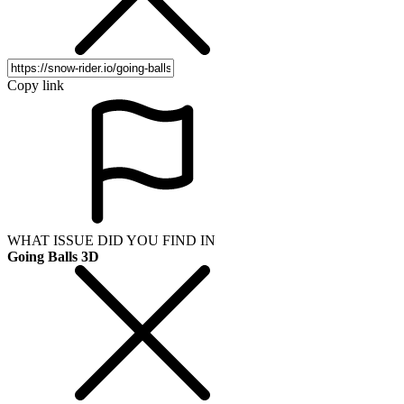
Copy link
WHAT ISSUE DID YOU FIND IN
Going Balls 3D