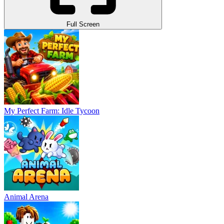
Full Screen
My Perfect Farm: Idle Tycoon
Animal Arena