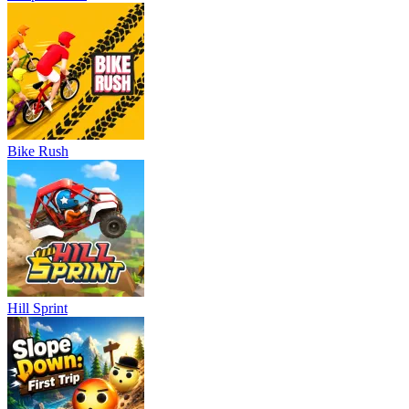
Bike Rush
Hill Sprint