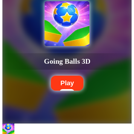
Going Balls 3D
Play