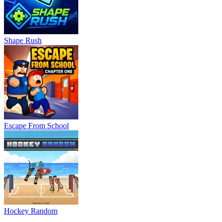
Shape Rush
Escape From School
Hockey Random