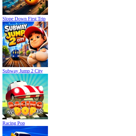
Slope Down First Trip
Subway Jump 2 City
Racing Pop