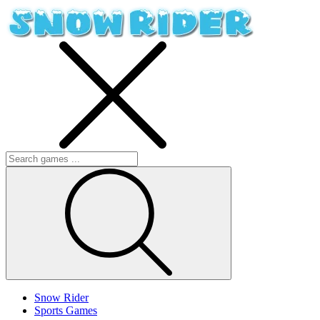
Snow Rider
Sports Games