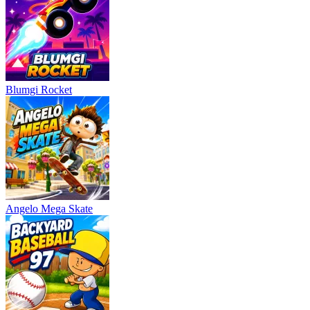
Blumgi Rocket
Angelo Mega Skate