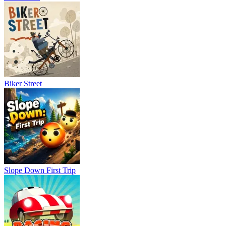
Biker Street
Slope Down First Trip