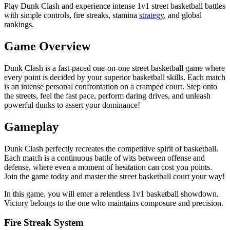
Play Dunk Clash and experience intense 1v1 street basketball battles
with simple controls, fire streaks, stamina
strategy
, and global
rankings.
Game Overview
Dunk Clash is a fast-paced one-on-one street basketball game where
every point is decided by your superior basketball skills. Each match
is an intense personal confrontation on a cramped court. Step onto
the streets, feel the fast pace, perform daring drives, and unleash
powerful dunks to assert your dominance!
Gameplay
Dunk Clash perfectly recreates the competitive spirit of basketball.
Each match is a continuous battle of wits between offense and
defense, where even a moment of hesitation can cost you points.
Join the game today and master the street basketball court your way!
In this game, you will enter a relentless 1v1 basketball showdown.
Victory belongs to the one who maintains composure and precision.
Fire Streak System