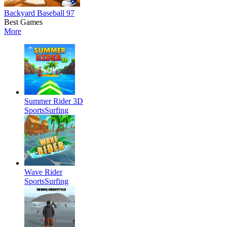
Backyard Baseball 97
Best Games
More
Summer Rider 3D
Sports
Surfing
Wave Rider
Sports
Surfing