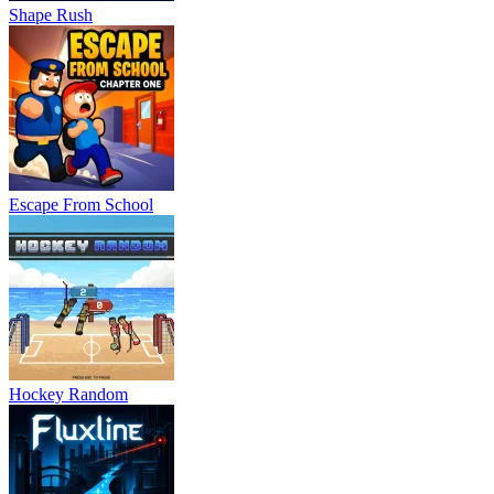
Shape Rush
Escape From School
Hockey Random