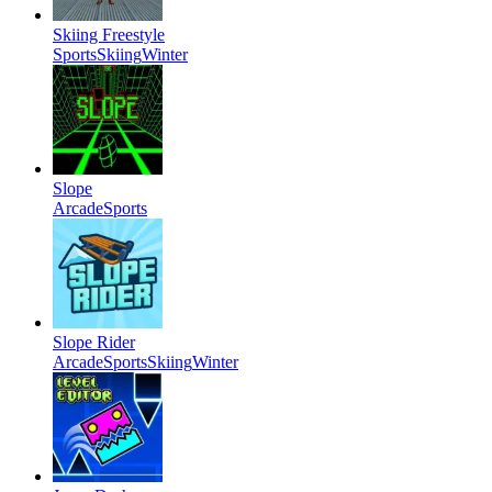
Skiing Freestyle
Sports
Skiing
Winter
Slope
Arcade
Sports
Slope Rider
Arcade
Sports
Skiing
Winter