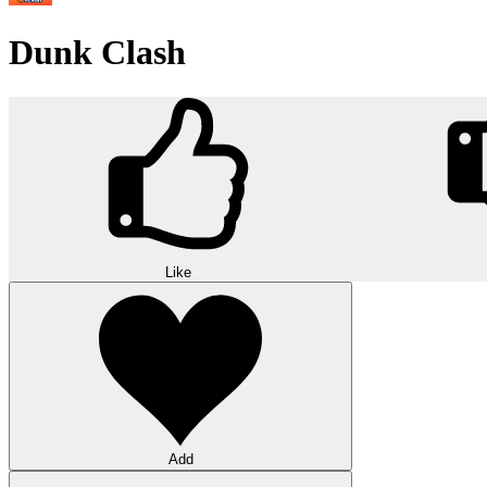
Dunk Clash
Like
Add