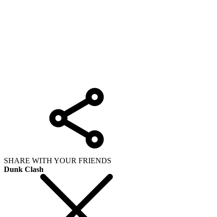
SHARE WITH YOUR FRIENDS
Dunk Clash