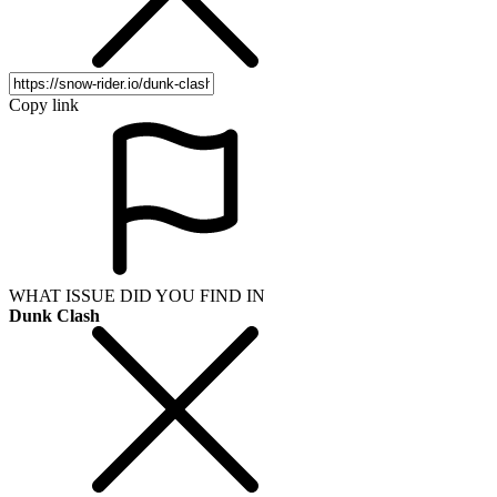
Copy link
WHAT ISSUE DID YOU FIND IN
Dunk Clash