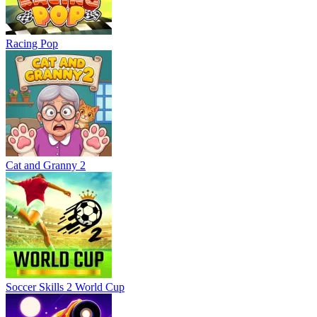
Racing Pop
Cat and Granny 2
Soccer Skills 2 World Cup