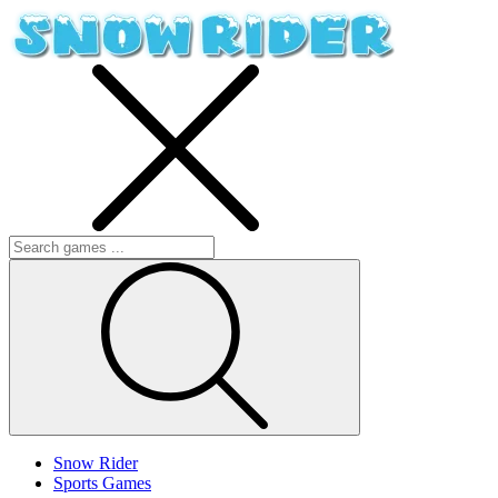
Snow Rider
Sports Games