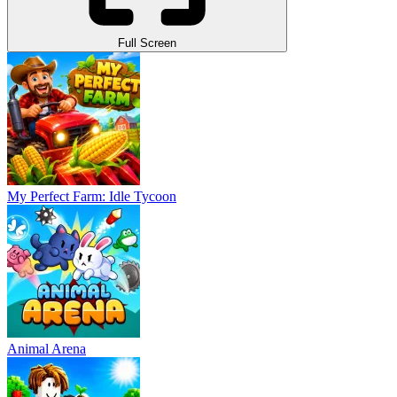
Full Screen
My Perfect Farm: Idle Tycoon
Animal Arena