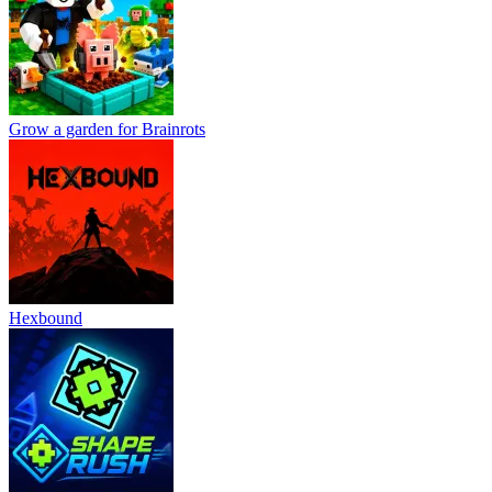
Grow a garden for Brainrots
Hexbound