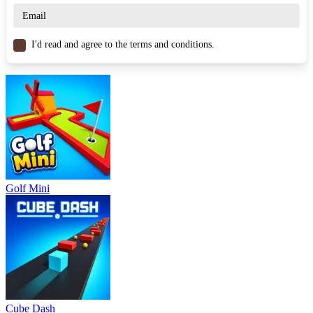
Know when to slow down to recover.
Adjusting the pace helps maintain a long-term advantage.
The match ends when one player reaches 7 points, keeping every
I'd read and agree to the terms and conditions.
moment tense and meaningful.
Game Controls
A / D or arrow keys: Move left – right.
Space: Jump or contest the ball.
Hold Space / Left click: Adjust shot power or dunk power.
Similar Games
Golf Mini
Dunk Dash
Basketball Stars 2026
Basket Random
SPORTS
BASKETBALL
skill
ball
strategy
Cube Dash