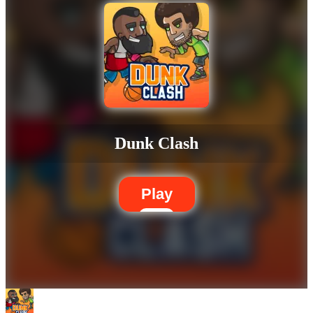
Dunk Clash
Play