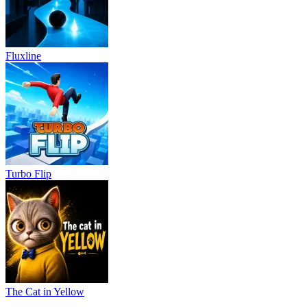
Fluxline
Turbo Flip
The Cat in Yellow