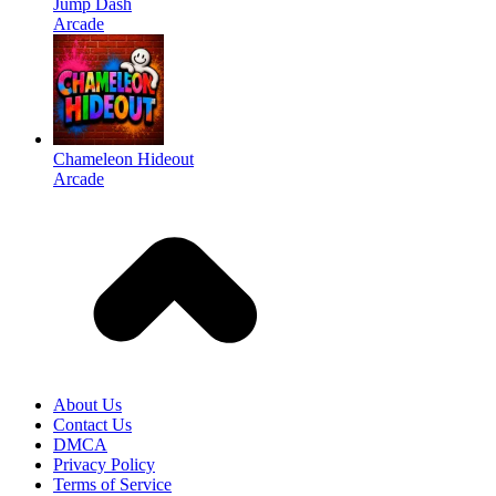
Jump Dash
Arcade
Chameleon Hideout
Arcade
About Us
Contact Us
DMCA
Privacy Policy
Terms of Service