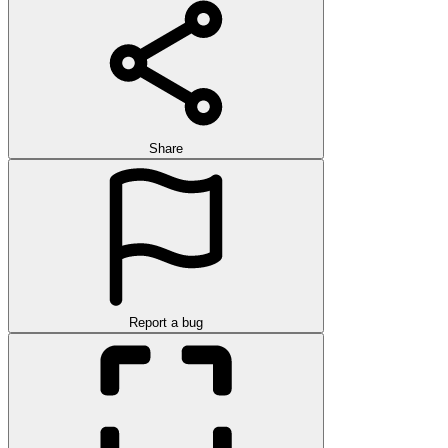
Share
Report a bug