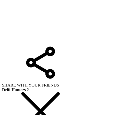
SHARE WITH YOUR FRIENDS
Drift Hunters 2