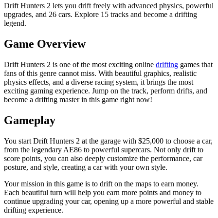
Drift Hunters 2 lets you drift freely with advanced physics, powerful
upgrades, and 26 cars. Explore 15 tracks and become a drifting
legend.
Game Overview
Drift Hunters 2 is one of the most exciting online
drifting
games that
fans of this genre cannot miss. With beautiful graphics, realistic
physics effects, and a diverse racing system, it brings the most
exciting gaming experience. Jump on the track, perform drifts, and
become a drifting master in this game right now!
Gameplay
You start Drift Hunters 2 at the garage with $25,000 to choose a car,
from the legendary AE86 to powerful supercars. Not only drift to
score points, you can also deeply customize the performance, car
posture, and style, creating a car with your own style.
Your mission in this game is to drift on the maps to earn money.
Each beautiful turn will help you earn more points and money to
continue upgrading your car, opening up a more powerful and stable
drifting experience.