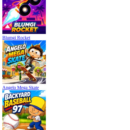
Blumgi Rocket
Angelo Mega Skate