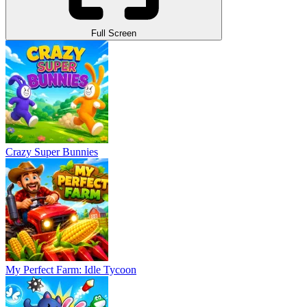
Full Screen
Crazy Super Bunnies
My Perfect Farm: Idle Tycoon