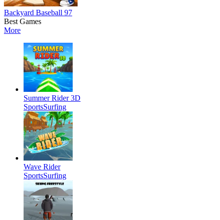
Backyard Baseball 97
Best Games
More
Summer Rider 3D
Sports
Surfing
Wave Rider
Sports
Surfing