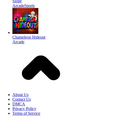
Slope
Arcade
Sports
Chameleon Hideout
Arcade
About Us
Contact Us
DMCA
Privacy Policy
Terms of Service