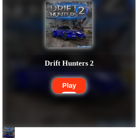
Drift Hunters 2
Play