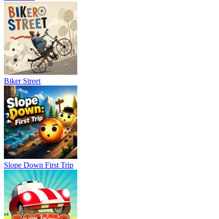
Biker Street
Slope Down First Trip