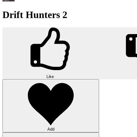
Drift Hunters 2
Like
Add