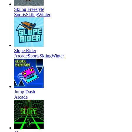
Skiing Freestyle
Sports
Skiing
Winter
Slope Rider
Arcade
Sports
Skiing
Winter
Jump Dash
Arcade