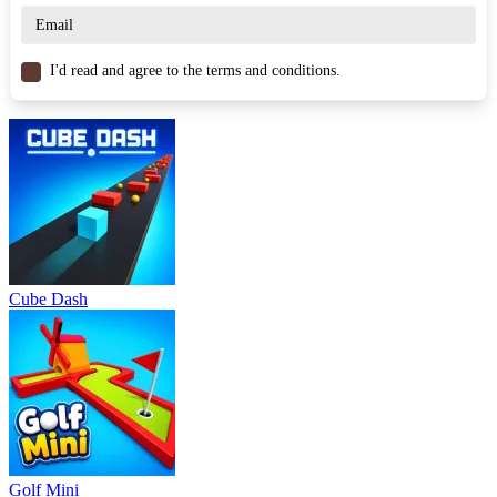
Drift Donut
Drift Hunters
RACING & DRIVING
skill
car
drifting
I'd read and agree to the terms and conditions.
Cube Dash
Golf Mini