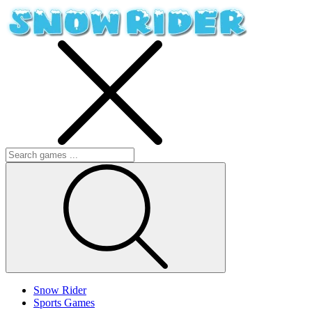
Snow Rider
Sports Games