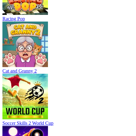
Racing Pop
Cat and Granny 2
Soccer Skills 2 World Cup