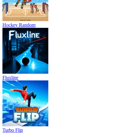
Hockey Random
Fluxline
Turbo Flip