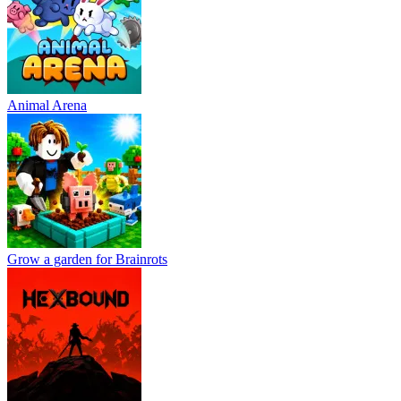
Animal Arena
Grow a garden for Brainrots