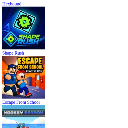
Hexbound
Shape Rush
Escape From School