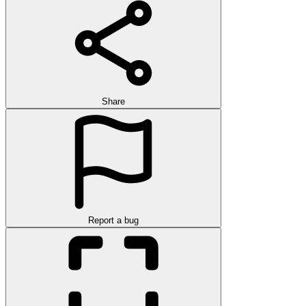
Share
Report a bug