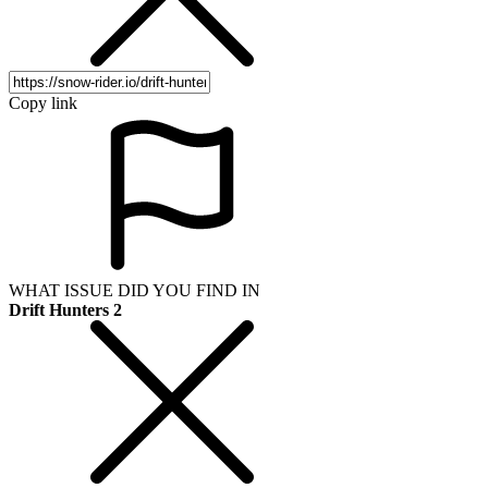
Copy link
WHAT ISSUE DID YOU FIND IN
Drift Hunters 2