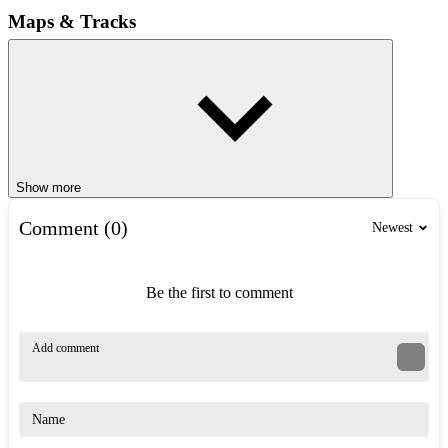
Maps & Tracks
Drift Hunters 2 offers 3 exciting race maps, each with different
exciting challenges waiting for you to explore. Playground takes
you to a drifting practice field with 5 unlimited maps, Countryside is
the ideal place for beginners. Race Tracks with technical tracks,
where you will participate in 8 tracks with increasing difficulty.
Touge is the ultimate challenge for true drifters in which narrow
roads, continuous S-turns will test your skills to the limit.
Show more
Game Controls
Comment (0)
Newest
WASD / Arrows: Move.
Space: Handbrake.
C: Change view.
Be the first to comment
Left Shift: Increase gear.
Left Ctrl: Decrease gear
Alt Gr: Shift back.
I: Turn engine off / on.
Similar Games
Drifty Race