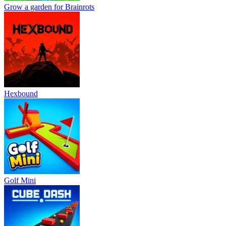
Grow a garden for Brainrots
Hexbound
Golf Mini