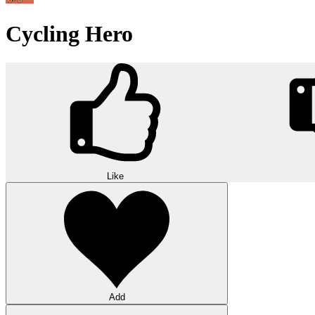
Cycling Hero
Like
Add