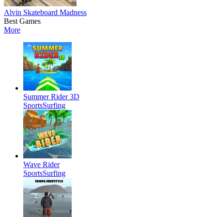
Alvin Skateboard Madness
Best Games
More
Summer Rider 3D
Sports
Surfing
Wave Rider
Sports
Surfing