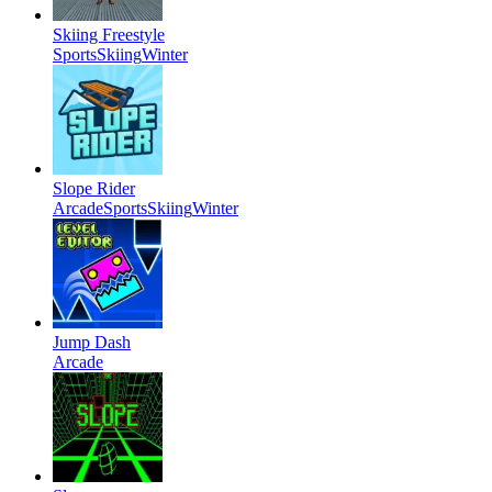
Skiing Freestyle
Sports
Skiing
Winter
Slope Rider
Arcade
Sports
Skiing
Winter
Jump Dash
Arcade