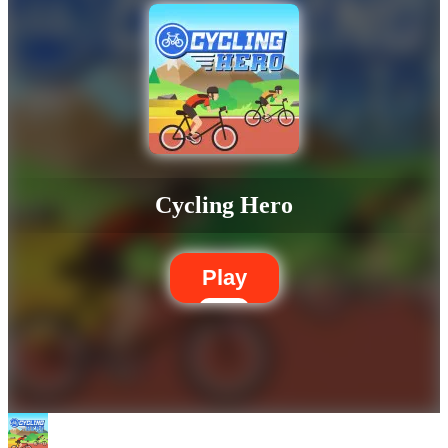
Cycling Hero
Play