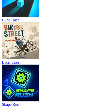
Cube Dash
Biker Street
Shape Rush