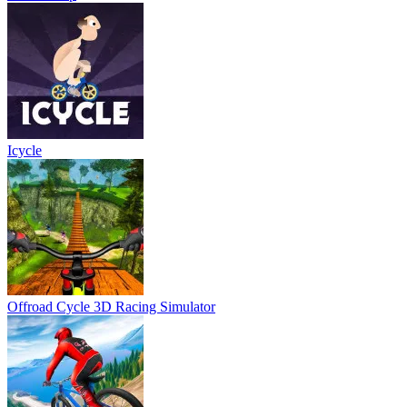
Icycle
Offroad Cycle 3D Racing Simulator