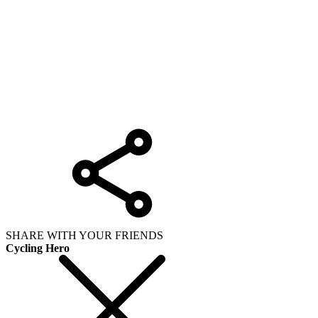
SHARE WITH YOUR FRIENDS
Cycling Hero