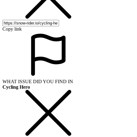
Copy link
WHAT ISSUE DID YOU FIND IN
Cycling Hero