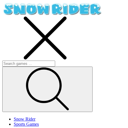
Snow Rider
Sports Games