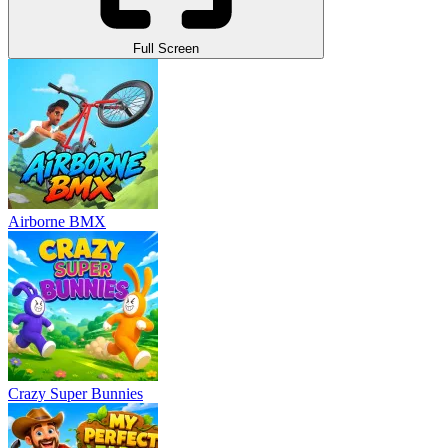
Full Screen
Airborne BMX
Crazy Super Bunnies