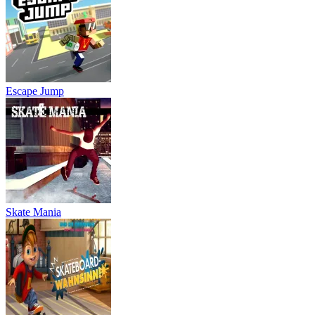
Escape Jump
Skate Mania