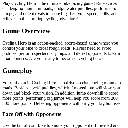
Play Cycling Hero – the ultimate bike racing game! Ride across
challenging mountain roads, dodge water puddles, perform epic
jumps, and defeat rivals to score big. Test your speed, skills, and
reflexes in this thrilling cycling adventure!
Game Overview
Cycling Hero is an action-packed, sports-based game where you
control your bike to cross rough roads. Players need to avoid
puddles, perform spectacular jumps, and defeat opponents to earn
huge bonuses. Are you ready to become a cycling hero?
Gameplay
Your mission in Cycling Hero is to drive on challenging mountain
roads. Besides, avoid puddles, which if moved into will slow you
down and block your vision. In addition, jump downhill to score
more points, performing big jumps will help you score from 200-
800 more points. Defeating opponents will bring you big bonuses.
Face Off with Opponents
Use the tail of your bike to knock your opponent off the road and