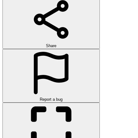
Share
Report a bug