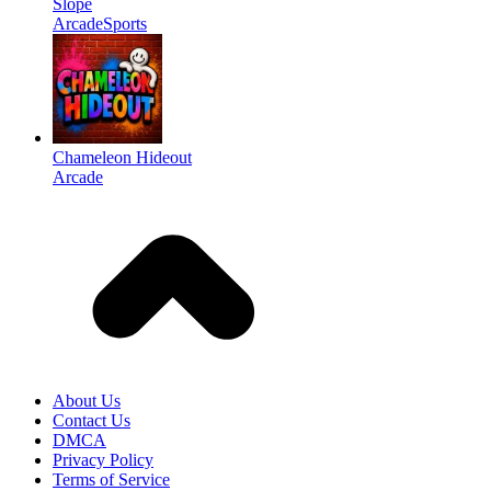
Slope
Arcade
Sports
Chameleon Hideout
Arcade
About Us
Contact Us
DMCA
Privacy Policy
Terms of Service