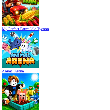
My Perfect Farm: Idle Tycoon
Animal Arena