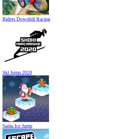
Riders Downhill Racing
Ski Jump 2020
Santa Ice Jump