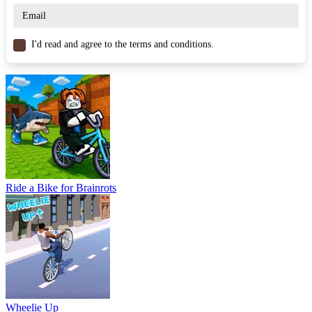
RACING & DRIVING
obstacles
bicycle
jump
I'd read and agree to the terms and conditions.
Ride a Bike for Brainrots
Wheelie Up