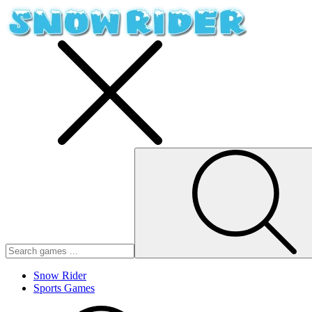
Snow Rider
Sports Games