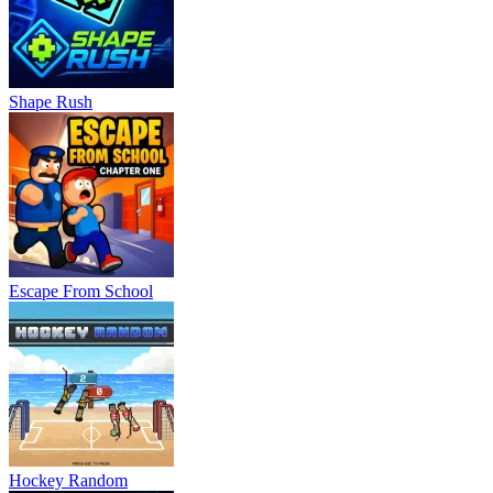
Shape Rush
Escape From School
Hockey Random