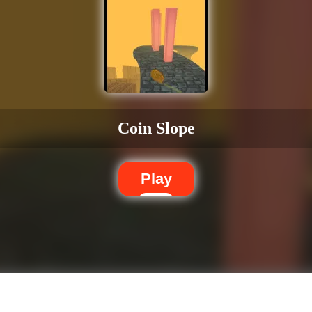
Coin Slope
Play