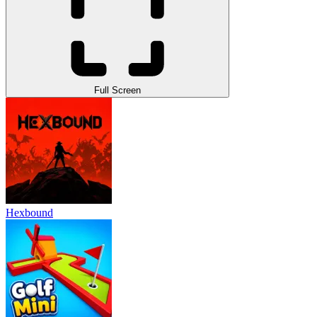
Full Screen
Hexbound