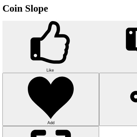
Coin Slope
Like
Add