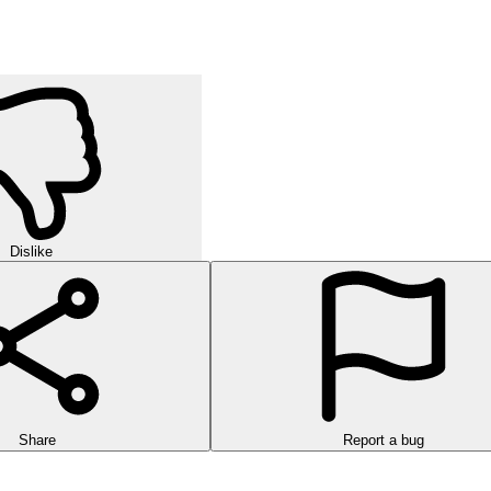
Dislike
Share
Report a bug