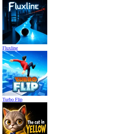
Fluxline
Turbo Flip