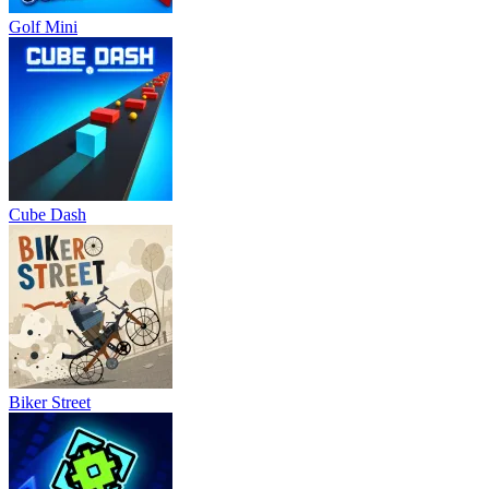
Golf Mini
Cube Dash
Biker Street