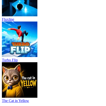
Fluxline
Turbo Flip
The Cat in Yellow