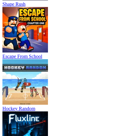
Shape Rush
Escape From School
Hockey Random