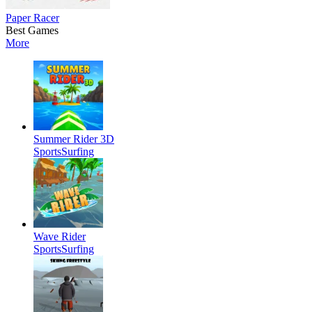
Paper Racer
Best Games
More
Summer Rider 3D
Sports
Surfing
Wave Rider
Sports
Surfing