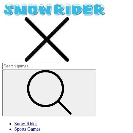
Snow Rider
Sports Games