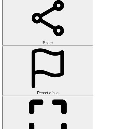
Share
Report a bug