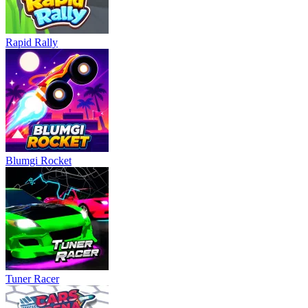
Rapid Rally
Blumgi Rocket
Tuner Racer