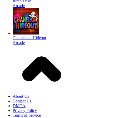
Jump Dash
Arcade
Chameleon Hideout
Arcade
About Us
Contact Us
DMCA
Privacy Policy
Terms of Service