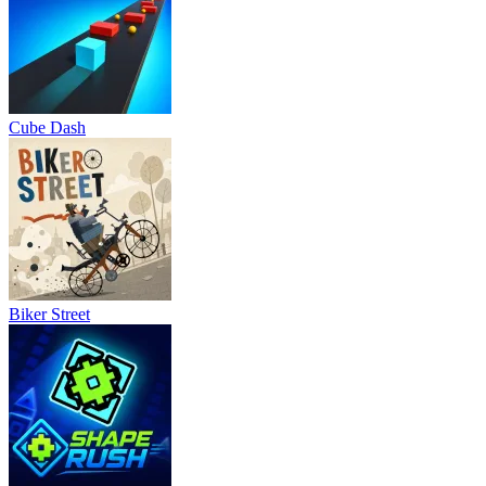
Cube Dash
Biker Street