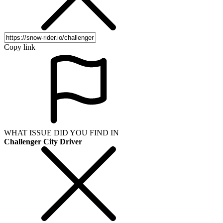
Copy link
WHAT ISSUE DID YOU FIND IN
Challenger City Driver