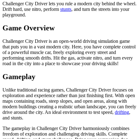
Challenger City Driver lets you rule a modern city behind the wheel.
Drift hard, use nitro, perform
stunts
, and turn the streets into your
playground.
Game Overview
Challenger City Driver is an open-world driving simulation game
that puts you in a vast modern city. Here, you have complete control
of a powerful muscle car, freely exploring every street and
performing smooth drifts. Hit the gas, activate nitro, and turn every
road in the city into a place to showcase your driving skills!
Gameplay
Unlike traditional racing games, Challenger City Driver focuses on
exploration and experience rather than just finishing first. With open
maps containing roads, steep slopes, and open areas, along with
modern buildings creating a realistic urban landscape, you can freely
drive around the city. An ideal environment to test speed,
drifting
,
and stunts.
The gameplay in Challenger City Driver harmoniously combines
freedom of exploration and challenging driving skills. Complete