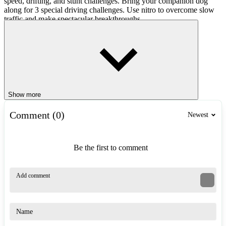
speed, drifting, and stunt challenges. Bring your companion dog
along for 3 special driving challenges. Use nitro to overcome slow
traffic and make spectacular breakthroughs.
Car Upgrades
Challenger City Driver allows you to personalize your car. Upgrade
your sports car with many attractive accessories, improve
acceleration and control, and turn your car into your own personal
signature.
Show more
Game Controls
Comment (0)
Newest
Car Controls
Arrow keys / W, A, S, D: Drive, steer, and brake.
Be the first to comment
F: Activate nitro boost.
C: Change camera view.
Character Controls
Arrow keys / W, A, S, D: Move on foot.
Mouse: Rotate and look around.