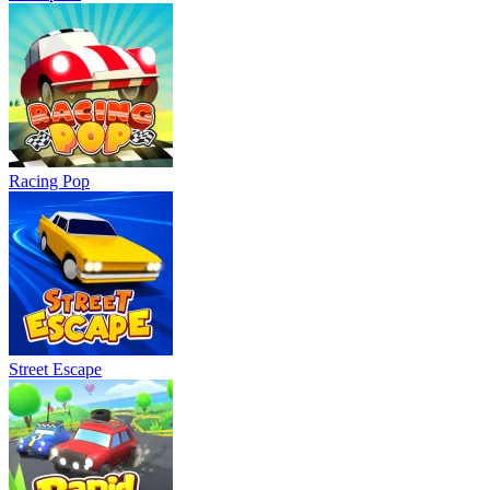
Racing Pop
Street Escape