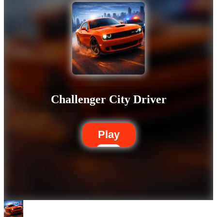
Challenger City Driver
Play