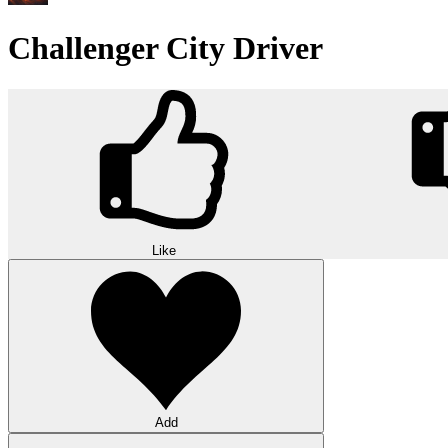
Challenger City Driver
Like
Add