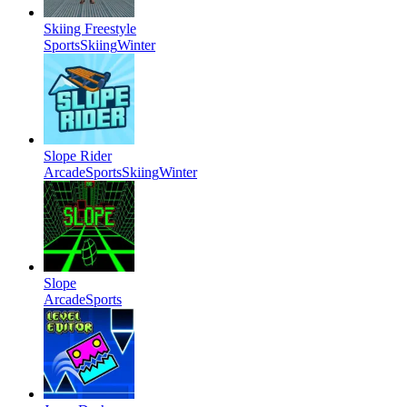
Skiing Freestyle
Sports
Skiing
Winter
Slope Rider
Arcade
Sports
Skiing
Winter
Slope
Arcade
Sports