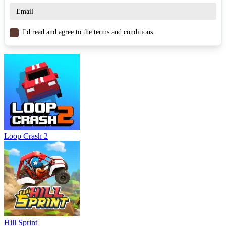
Similar Games
Gear Shift Race
I'd read and agree to the terms and conditions.
Drift.io
HOTGEAR
RACING & DRIVING
car
drift
stunt
Loop Crash 2
Hill Sprint