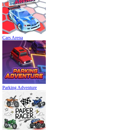
Cars Arena
Parking Adventure