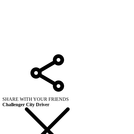
SHARE WITH YOUR FRIENDS
Challenger City Driver