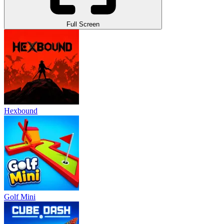
Full Screen
Hexbound
Golf Mini