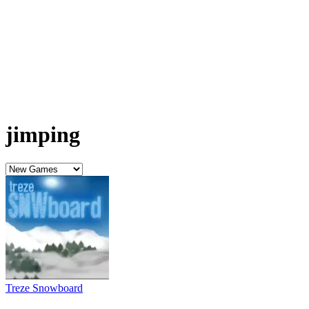
jimping
Treze Snowboard