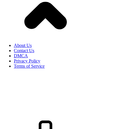
About Us
Contact Us
DMCA
Privacy Policy
Terms of Service