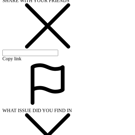
SHARE WITH YOUR FRIENDS
Copy link
WHAT ISSUE DID YOU FIND IN