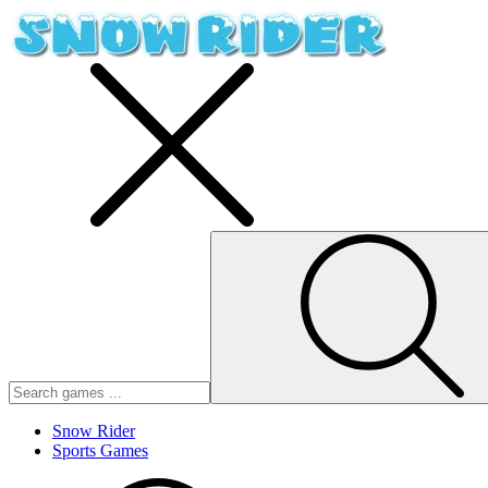
Snow Rider
Sports Games