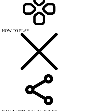
HOW TO PLAY