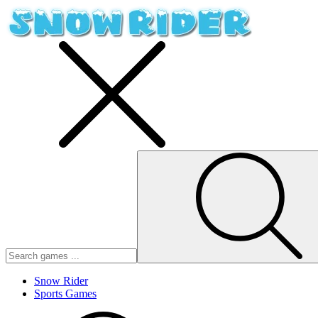
Snow Rider
Sports Games