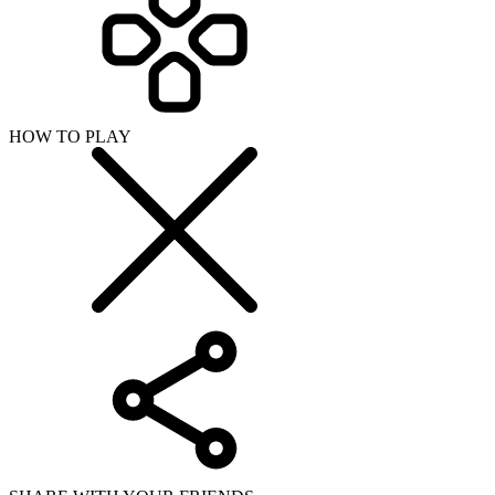
HOW TO PLAY