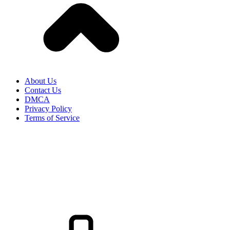
About Us
Contact Us
DMCA
Privacy Policy
Terms of Service