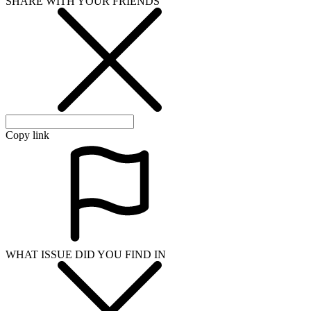
SHARE WITH YOUR FRIENDS
Copy link
WHAT ISSUE DID YOU FIND IN