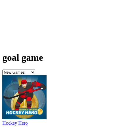
goal game
Hockey Hero