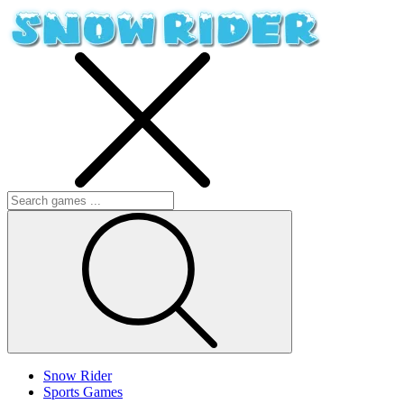
Snow Rider
Sports Games