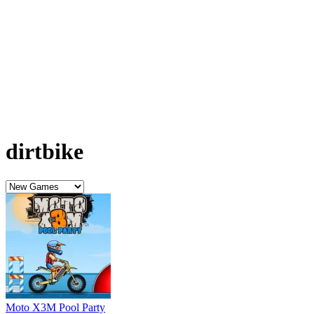
dirtbike
Moto X3M Pool Party