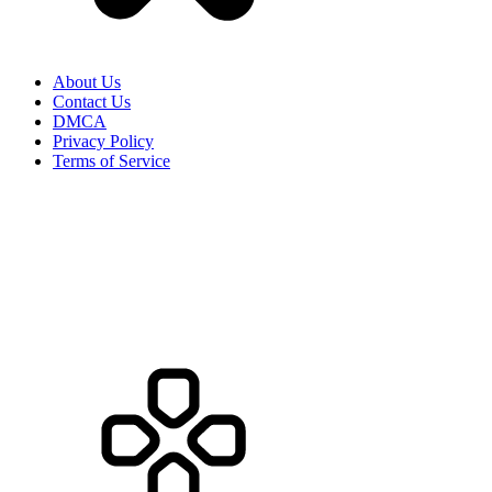
About Us
Contact Us
DMCA
Privacy Policy
Terms of Service