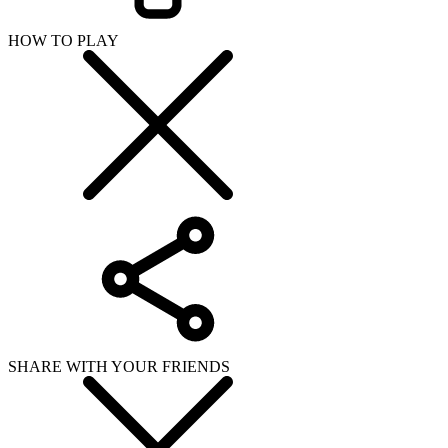
HOW TO PLAY
SHARE WITH YOUR FRIENDS