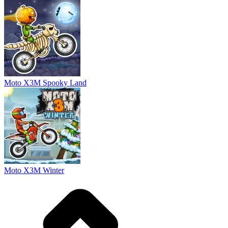
Moto X3M Spooky Land
Moto X3M Winter