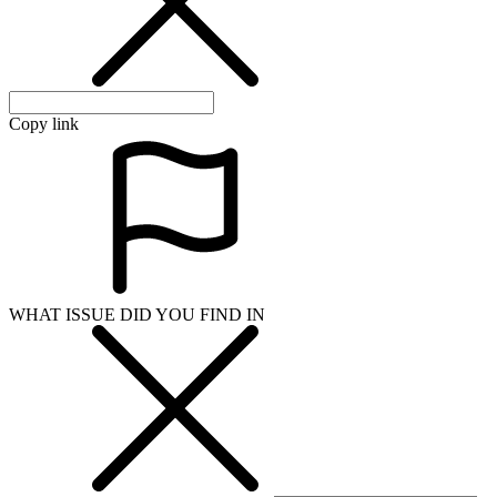
Copy link
WHAT ISSUE DID YOU FIND IN