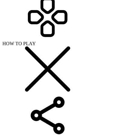
HOW TO PLAY