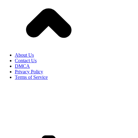
About Us
Contact Us
DMCA
Privacy Policy
Terms of Service