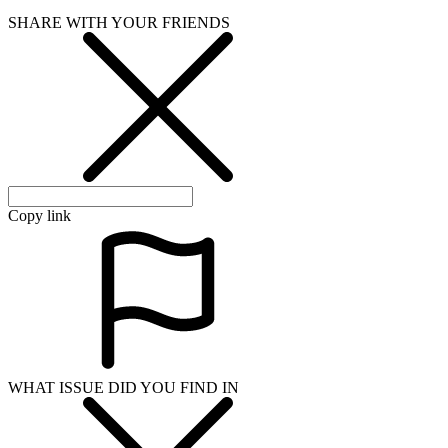
SHARE WITH YOUR FRIENDS
Copy link
WHAT ISSUE DID YOU FIND IN