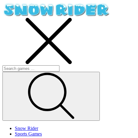
Snow Rider
Sports Games