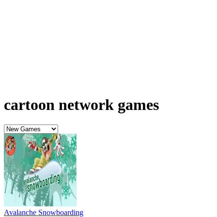
cartoon network games
Avalanche Snowboarding