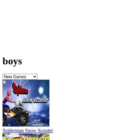
Spiderman Snow Scooter
Super Drift 3D