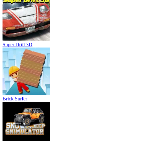
Brick Surfer
Snow Plow Jeep Simulator 3D
About Us
Contact Us
DMCA
Privacy Policy