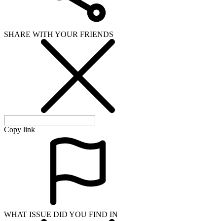
WHAT ISSUE DID YOU FIND IN
Send