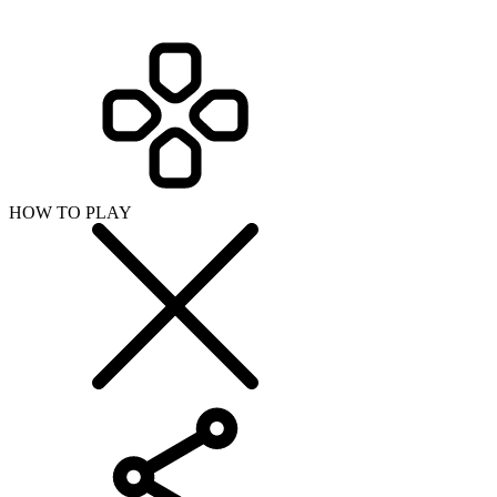
SHARE WITH YOUR FRIENDS
Copy link