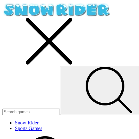
Snow Rider
Sports Games