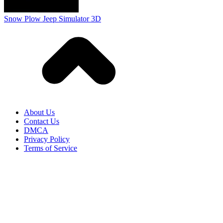
Terms of Service
HOW TO PLAY