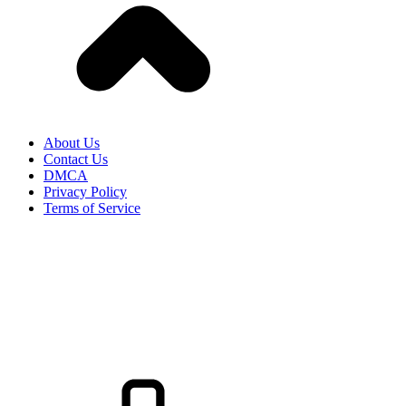
About Us
Contact Us
DMCA
Privacy Policy
Terms of Service