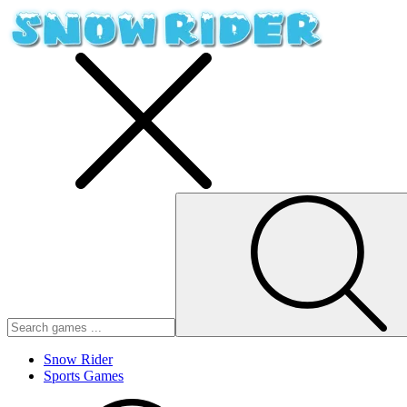
Snow Rider
Sports Games