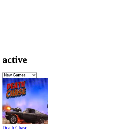
active
Death Chase