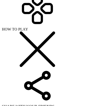
HOW TO PLAY