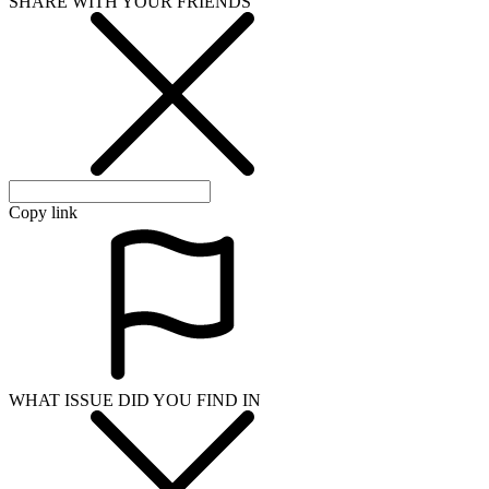
SHARE WITH YOUR FRIENDS
Copy link
WHAT ISSUE DID YOU FIND IN